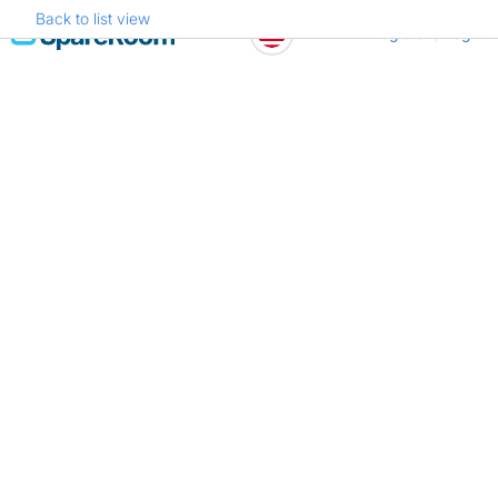
Back to list view
Skip
Register
Log in
to
content