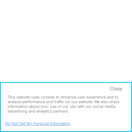
Close
This website uses cookies to enhance user experience and to
analyze performance and traffic on our website. We also share
information about your use of our site with our social media,
advertising and analytics partners.
Do Not Sell My Personal Information