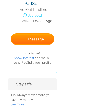
PadSplit
Live-Out Landlord
)
Upgraded
)
Last Active:
1 Week Ago
)
Message
In a hurry?
Show interest
and we will
send PadSplit your profile
Stay safe
TIP:
Always view before you
pay any money
See more