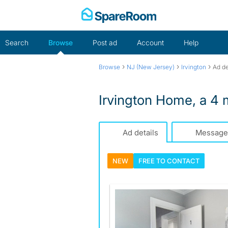
Skip
to
content
Search
Browse
Post ad
Account
Help
›
›
›
Browse
NJ (New Jersey)
Irvington
Ad de
Irvington Home, a 4 m
Ad details
Message
NEW
FREE TO
CONTACT