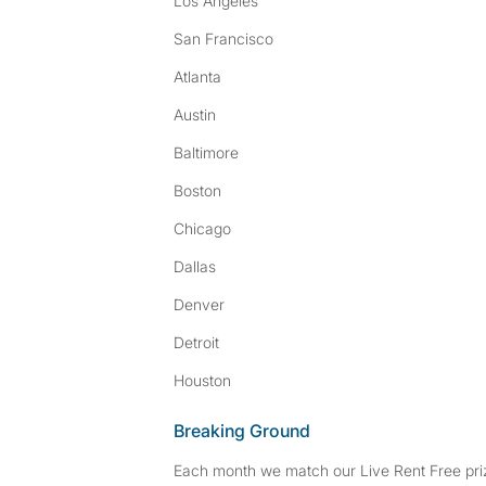
Los Angeles
San Francisco
Atlanta
Austin
Baltimore
Boston
Chicago
Dallas
Denver
Detroit
Houston
Breaking Ground
Each month we match our Live Rent Free priz