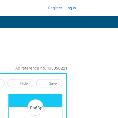
Register
Log in
Ad reference no.
103058221
Hide
Save
View The Profile Of PadSplit