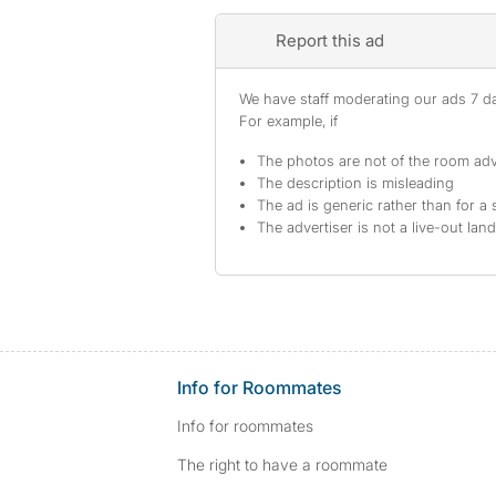
Report this ad
We have staff moderating our ads 7 day
For example, if
The photos are not of the room adv
The description is misleading
The ad is generic rather than for a 
The advertiser is not a live-out lan
Info for Roommates
Info for roommates
The right to have a roommate