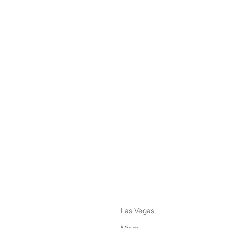
nstagram
ebook
Las Vegas