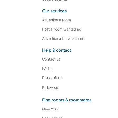
Our services
Advertise a room
Post a room wanted ad
Advertise a full apartment
Help & contact
Contact us
FAQs
Press
office
Follow SpareRoom on I
SpareRoom on Fac
Follow us:
Find rooms & roommates
New York