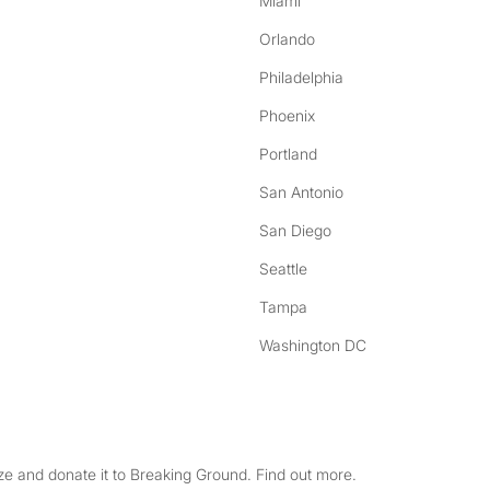
Miami
Orlando
Philadelphia
Phoenix
Portland
San Antonio
San Diego
Seattle
Tampa
Washington DC
e and donate it to Breaking Ground. Find out more.