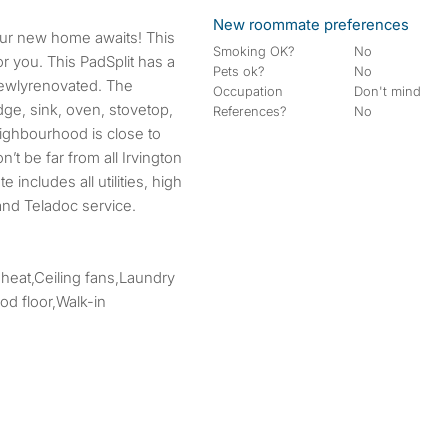
New roommate preferences
Smoking OK?
No
r you. This PadSplit has a
Pets ok?
No
 newlyrenovated. The
Occupation
Don't mind
ge, sink, oven, stovetop,
References?
No
ighbourhood is close to
’t be far from all Irvington
 includes all utilities, high
and Teladoc service.
 heat,Ceiling fans,Laundry
d floor,Walk-in