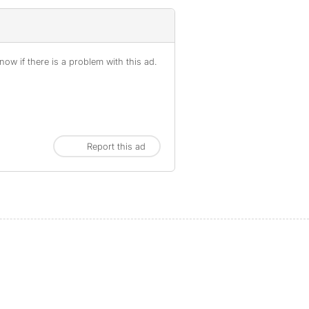
ow if there is a problem with this ad.
Report this ad