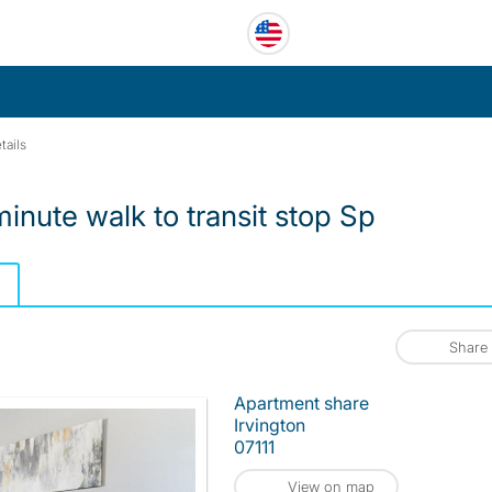
tails
inute walk to transit stop Sp
Share
Apartment share
Irvington
07111
View on map