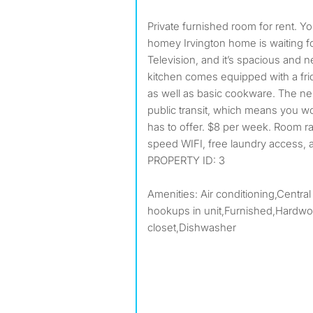
Private furnished room for rent. Your new home awaits! This
homey Irvington home is waiting fo
Television, and it’s spacious and
kitchen comes equipped with a frid
as well as basic cookware. The ne
public transit, which means you won
has to offer. $8 per week. Room rate
speed WIFI, free laundry access, 
PROPERTY ID: 3
Amenities: Air conditioning,Central
hookups in unit,Furnished,Hardwoo
closet,Dishwasher