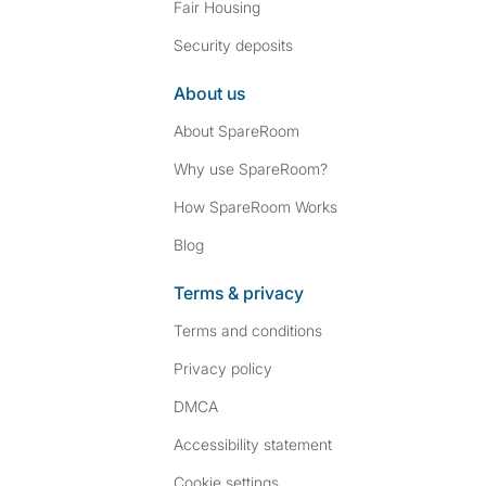
Fair Housing
Security deposits
About us
About SpareRoom
Why use SpareRoom?
How SpareRoom Works
Blog
Terms & privacy
Terms and conditions
Privacy policy
DMCA
Accessibility statement
Cookie settings