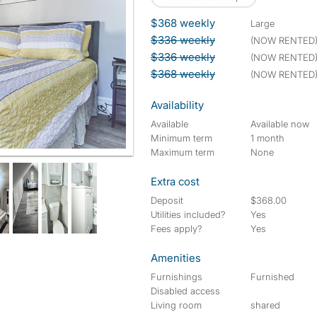
$368 weekly
large
$336 weekly
(NOW RENTED
$336 weekly
(NOW RENTED
$368 weekly
(NOW RENTED
Availability
Available
Available now
Minimum term
1 month
Maximum term
None
Extra cost
Deposit
$368.00
Utilities included?
Yes
Fees apply?
Yes
Amenities
Furnishings
Furnished
Disabled access
Living room
shared