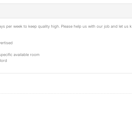
s per week to keep quality high. Please help us with our job and let us kn
ertised
specific available room
dlord