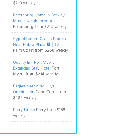
$210 weekly
Petersburg Home in Berkley
Manor Neighborhood
Petersburg from $210 weekly
CypreModern Queen Rooms
Near Publix Plaza 🛍️ | TV
Palm Coast from $268 weekly
Quality Inn Fort Myers
Extended Stay Hotel
Fort
Myers from $314 weekly
Eagles Nest over Lillys
Orchids Inn
Cape Coral from
$289 weekly
Perry Home
Perry from $158
weekly