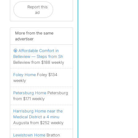
Report this
ad
More from the same
advertiser
🤩 Affordable Comfort in
Belleview — Steps from Sh
Belleview from $188 weekly
Foley Home
Foley $134
weekly
Petersburg Home
Petersburg
from $171 weekly
Harrisburg Home near the
Medical District a 4 minu
Augusta from $252 weekly
Lewistown Home
Bratton