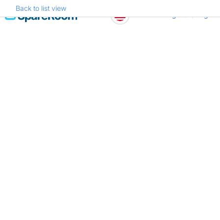
Back to list view
Skip
Register
Log in
to
content