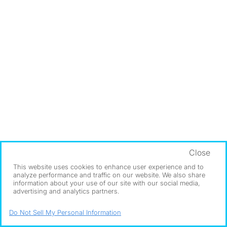
Close
This website uses cookies to enhance user experience and to
analyze performance and traffic on our website. We also share
information about your use of our site with our social media,
advertising and analytics partners.
Do Not Sell My Personal Information