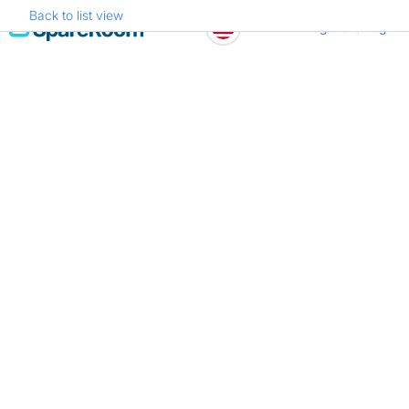
Back to list view
Skip
Register
Log in
to
content