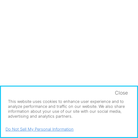
Close
This website uses cookies to enhance user experience and to
analyze performance and traffic on our website. We also share
information about your use of our site with our social media,
advertising and analytics partners.
Do Not Sell My Personal Information