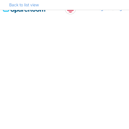
Back to list view
Skip
Register
Log in
to
content