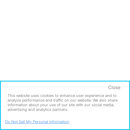
Close
This website uses cookies to enhance user experience and to
analyze performance and traffic on our website. We also share
information about your use of our site with our social media,
advertising and analytics partners.
Do Not Sell My Personal Information