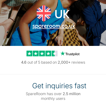
UK
spareroom.co.uk
Trustpilot reviews
4.6
out of 5 based on
2,000+
reviews
Get inquiries fast
SpareRoom has over
2.5 million
monthly users