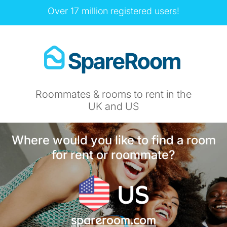
Over 17 million registered users!
Roommates & rooms to rent in the
UK and US
Where would you like to find a room
for rent or roommate?
US
spareroom.com