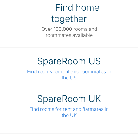
Find home
together
Over
100,000
rooms and
roommates available
SpareRoom US
Find rooms for rent and roommates in
the US
SpareRoom UK
Find rooms for rent and flatmates in
the UK