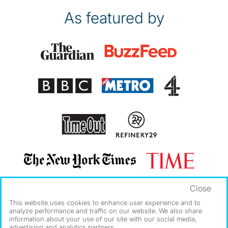
As featured by
Close
This website uses cookies to enhance user experience and to
analyze performance and traffic on our website. We also share
information about your use of our site with our social media,
advertising and analytics partners.