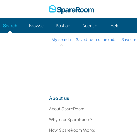
Skip
to
content
Search
Browse
Post ad
Account
Help
My search
Saved roomshare ads
Saved r
About us
About SpareRoom
Why use SpareRoom?
How SpareRoom Works