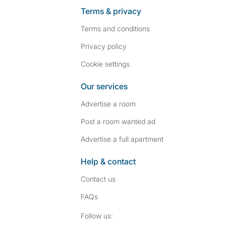
Terms & privacy
Terms and conditions
Privacy policy
Cookie settings
Our services
Advertise a room
Post a room wanted ad
Advertise a full apartment
Help & contact
Contact us
FAQs
Follow SpareRoom on I
SpareRoom on Fac
Follow us: