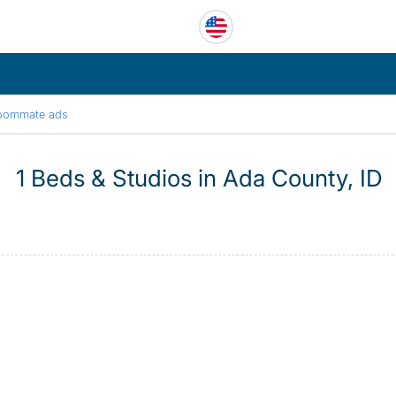
oommate ads
1 Beds & Studios in Ada County, ID