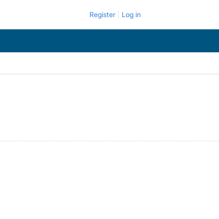
Register
Log in