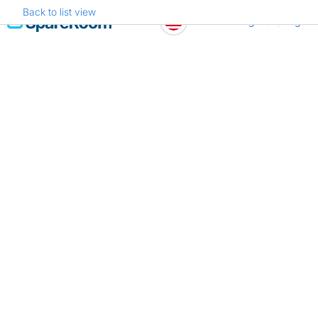
Back to list view
Skip
Register
Log in
to
content