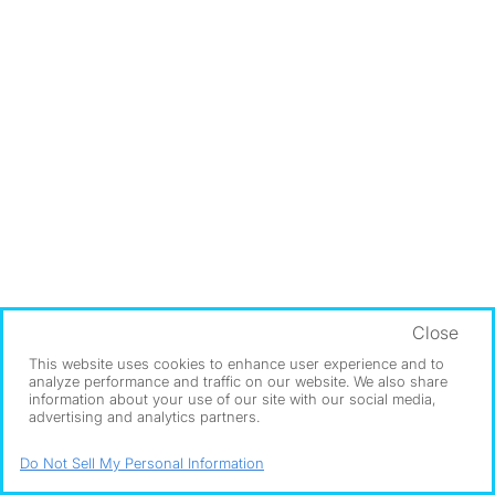
Close
This website uses cookies to enhance user experience and to
analyze performance and traffic on our website. We also share
information about your use of our site with our social media,
advertising and analytics partners.
Do Not Sell My Personal Information