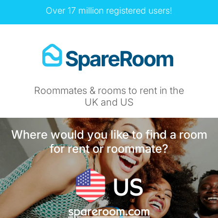
Over 17 million registered users!
Roommates & rooms to rent in the
UK and US
Where would you like to find a room
for rent or roommate?
US
spareroom.com