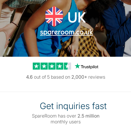
UK
spareroom.co.uk
Trustpilot reviews
4.6
out of 5 based on
2,000+
reviews
Get inquiries fast
SpareRoom has over
2.5 million
monthly users