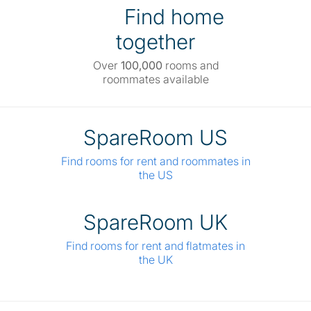
Find home
together
Over
100,000
rooms and
roommates available
SpareRoom US
Find rooms for rent and roommates in
the US
SpareRoom UK
Find rooms for rent and flatmates in
the UK