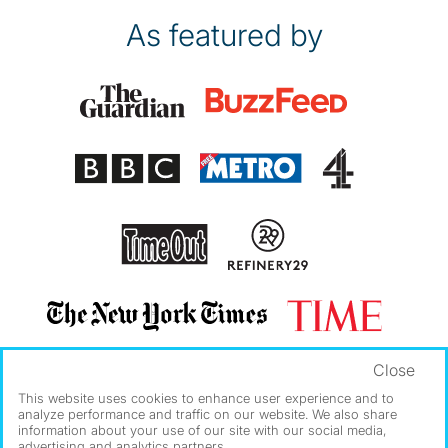
As featured by
Close
This website uses cookies to enhance user experience and to
analyze performance and traffic on our website. We also share
information about your use of our site with our social media,
advertising and analytics partners.