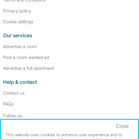
Privacy policy
Cookie settings
Our services
Advertise a room
Post a room wanted ad
Advertise a full apartment
Help & contact
Contact us
FAQs
Follow SpareRoom on Instagram
SpareRoom on Facebook
Follow us:
Close
Dowload our free app
->
This website uses cookies to enhance user experience and to