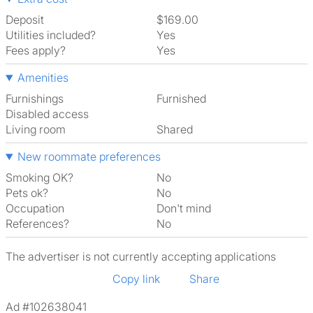
Deposit
$169.00
Utilities included?
Yes
Fees apply?
Yes
Amenities
Furnishings
Furnished
Disabled access
Living room
shared
New roommate preferences
Smoking OK?
No
Pets ok?
No
Occupation
Don't mind
References?
No
The advertiser is not currently accepting applications
Copy link
Share
Ad #102638041