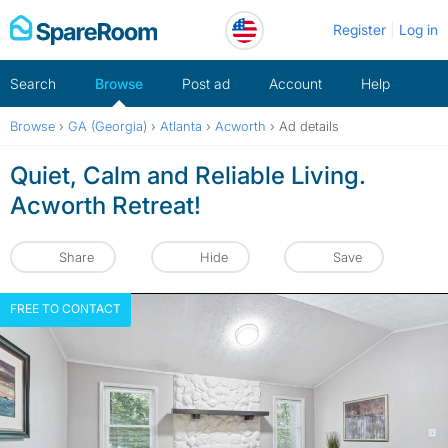
Skip
Register
Log in
to
content
Search
Browse
Post ad
Account
Help
Browse
›
GA (Georgia)
›
Atlanta
›
Acworth
›
Ad details
Quiet, Calm and Reliable Living.
Acworth Retreat!
Share
Hide
Save
FREE TO CONTACT