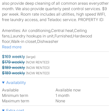
also provide deep cleaning of all common areas everyother
month. We also provide quarterly pest control services. $9
per week. Room rate includes all utilities, high speed WIFI,
free laundry access, and Teladoc service. PROPERTY ID:
Amenities: Air conditioning,Central heat,Ceiling
fans,Laundry hookups in unit,Furnished,Hardwood
floor,Walk-in closet,Dishwasher
Read more
$169 weekly
(large)
$179 weekly
(NOW RENTED)
$189 weekly
(NOW RENTED)
$189 weekly
(NOW RENTED)
Availability
Available
Available now
Minimum term
1 month
Maximum term
None
Extra cost