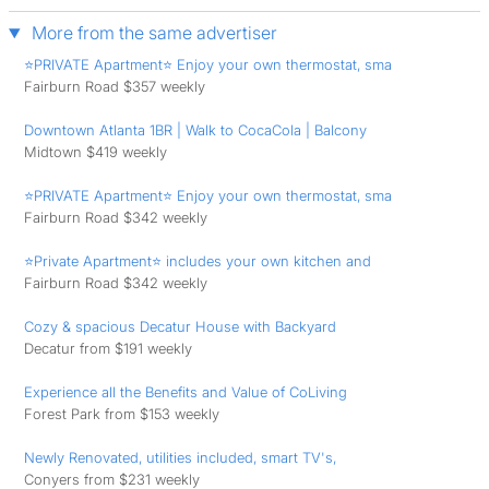
More from the same advertiser
⭐PRIVATE Apartment⭐ Enjoy your own thermostat, sma
Fairburn Road $357 weekly
Downtown Atlanta 1BR | Walk to CocaCola | Balcony
Midtown $419 weekly
⭐PRIVATE Apartment⭐ Enjoy your own thermostat, sma
Fairburn Road $342 weekly
⭐Private Apartment⭐ includes your own kitchen and
Fairburn Road $342 weekly
Cozy & spacious Decatur House with Backyard
Decatur from $191 weekly
Experience all the Benefits and Value of CoLiving
Forest Park from $153 weekly
Newly Renovated, utilities included, smart TV's,
Conyers from $231 weekly