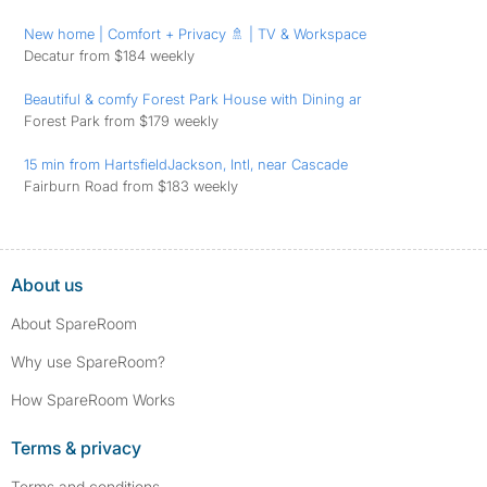
New home | Comfort + Privacy 🚿 | TV & Workspace
Decatur from $184 weekly
Beautiful & comfy Forest Park House with Dining ar
Forest Park from $179 weekly
15 min from HartsfieldJackson, Intl, near Cascade
Fairburn Road from $183 weekly
About us
About SpareRoom
Why use SpareRoom?
How SpareRoom Works
Terms & privacy
Terms and conditions