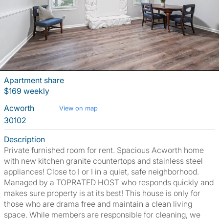
Apartment share
$169 weekly
Acworth
View on map
30102
Description
Private furnished room for rent. Spacious Acworth home
with new kitchen granite countertops and stainless steel
appliances! Close to I or I in a quiet, safe neighborhood.
Managed by a TOPRATED HOST who responds quickly and
makes sure property is at its best! This house is only for
those who are drama free and maintain a clean living
space. While members are responsible for cleaning, we