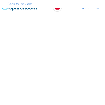
Back to list view
Skip
Register
Log in
to
content