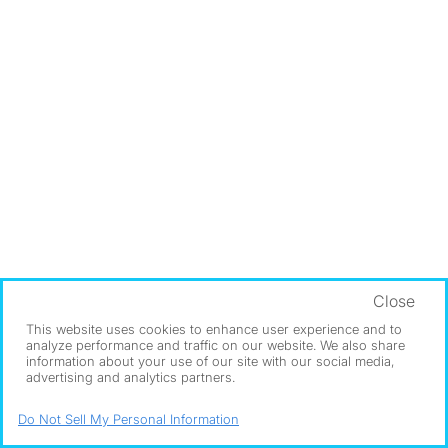
Close
This website uses cookies to enhance user experience and to
analyze performance and traffic on our website. We also share
information about your use of our site with our social media,
advertising and analytics partners.
Do Not Sell My Personal Information