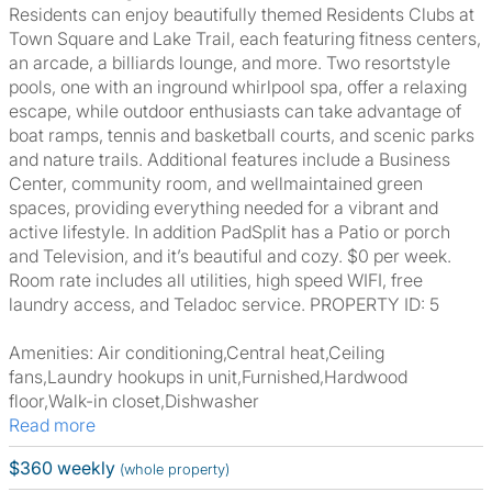
Residents can enjoy beautifully themed Residents Clubs at
Town Square and Lake Trail, each featuring fitness centers,
an arcade, a billiards lounge, and more. Two resortstyle
pools, one with an inground whirlpool spa, offer a relaxing
escape, while outdoor enthusiasts can take advantage of
boat ramps, tennis and basketball courts, and scenic parks
and nature trails. Additional features include a Business
Center, community room, and wellmaintained green
spaces, providing everything needed for a vibrant and
active lifestyle. In addition PadSplit has a Patio or porch
and Television, and it’s beautiful and cozy. $0 per week.
Room rate includes all utilities, high speed WIFI, free
laundry access, and Teladoc service. PROPERTY ID: 5
Amenities: Air conditioning,Central heat,Ceiling
fans,Laundry hookups in unit,Furnished,Hardwood
floor,Walk-in closet,Dishwasher
Read more
$360 weekly
(whole property)