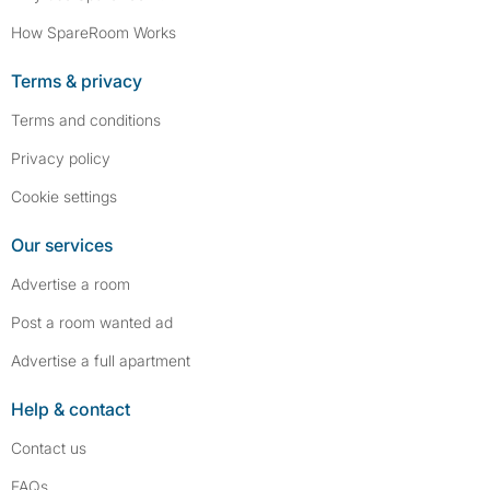
How SpareRoom Works
Terms & privacy
Terms and conditions
Privacy policy
Cookie settings
Our services
Advertise a room
Post a room wanted ad
Advertise a full apartment
Help & contact
Contact us
FAQs