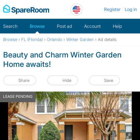
Skip
Register
Log in
to
content
Search
Browse
Post ad
Account
Help
Browse
›
FL (Florida)
›
Orlando
›
Winter Garden
›
Ad details
Beauty and Charm Winter Garden
Home awaits!
Share
Hide
Save
LEASE PENDING