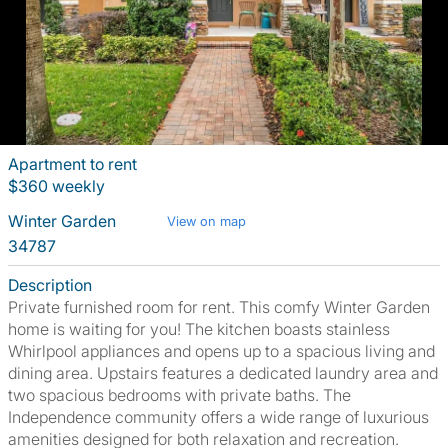
Apartment to rent
$360 weekly
Winter Garden
View on map
34787
Description
Private furnished room for rent. This comfy Winter Garden
home is waiting for you! The kitchen boasts stainless
Whirlpool appliances and opens up to a spacious living and
dining area. Upstairs features a dedicated laundry area and
two spacious bedrooms with private baths. The
Independence community offers a wide range of luxurious
amenities designed for both relaxation and recreation.