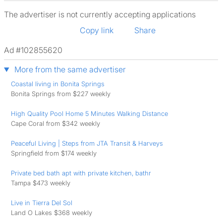
The advertiser is not currently accepting applications
Copy link
Share
Ad #102855620
More from the same advertiser
Coastal living in Bonita Springs
Bonita Springs from $227 weekly
High Quality Pool Home 5 Minutes Walking Distance
Cape Coral from $342 weekly
Peaceful Living | Steps from JTA Transit & Harveys
Springfield from $174 weekly
Private bed bath apt with private kitchen, bathr
Tampa $473 weekly
Live in Tierra Del Sol
Land O Lakes $368 weekly