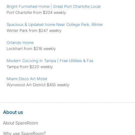
Bright Furnished Home | Great Port Charlotte Locat
Port Charlotte from $204 weekly
Spacious & Updated home Near College Park, Winter
Winter Park from $247 weekly
Orlando Home
Lockhart from $216 weekly
Modern CoLiving in Tampa | Free Utilities & ️Fas
Tampa from $220 weekly
Miami Disco Art Motel
Wynwood Art District $455 weekly
About us
About SpareRoom
Why use SpareRoom?