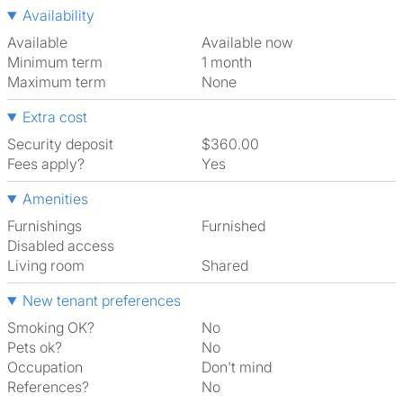
Availability
Available
Available now
Minimum term
1 month
Maximum term
None
Extra cost
Security deposit
$360.00
Fees apply?
Yes
Amenities
Furnishings
Furnished
Disabled access
Living room
shared
New tenant preferences
Smoking OK?
No
Pets ok?
No
Occupation
Don't mind
References?
No