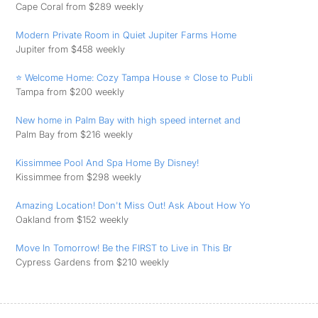
Cape Coral from $289 weekly
Modern Private Room in Quiet Jupiter Farms Home
Jupiter from $458 weekly
⭐ Welcome Home: Cozy Tampa House ⭐ Close to Publi
Tampa from $200 weekly
New home in Palm Bay with high speed internet and
Palm Bay from $216 weekly
Kissimmee Pool And Spa Home By Disney!
Kissimmee from $298 weekly
Amazing Location! Don't Miss Out! Ask About How Yo
Oakland from $152 weekly
Move In Tomorrow! Be the FIRST to Live in This Br
Cypress Gardens from $210 weekly