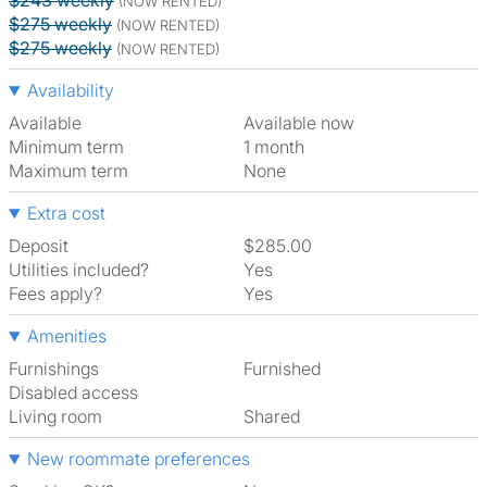
$243 weekly
(NOW RENTED)
$275 weekly
(NOW RENTED)
$275 weekly
(NOW RENTED)
Availability
Available
Available now
Minimum term
1 month
Maximum term
None
Extra cost
Deposit
$285.00
Utilities included?
Yes
Fees apply?
Yes
Amenities
Furnishings
Furnished
Disabled access
Living room
shared
New roommate preferences