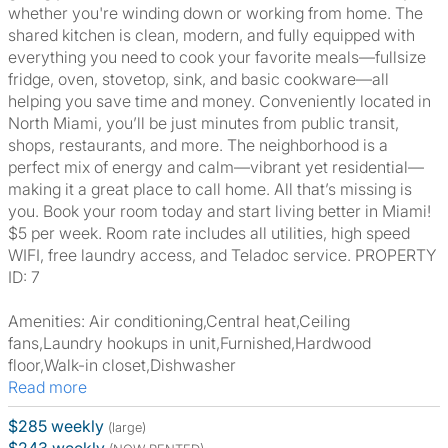
whether you're winding down or working from home. The
shared kitchen is clean, modern, and fully equipped with
everything you need to cook your favorite meals—fullsize
fridge, oven, stovetop, sink, and basic cookware—all
helping you save time and money. Conveniently located in
North Miami, you’ll be just minutes from public transit,
shops, restaurants, and more. The neighborhood is a
perfect mix of energy and calm—vibrant yet residential—
making it a great place to call home. All that’s missing is
you. Book your room today and start living better in Miami!
$5 per week. Room rate includes all utilities, high speed
WIFI, free laundry access, and Teladoc service. PROPERTY
ID: 7
Amenities: Air conditioning,Central heat,Ceiling
fans,Laundry hookups in unit,Furnished,Hardwood
floor,Walk-in closet,Dishwasher
Read more
$285 weekly
(large)