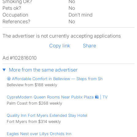
Smoking OK?
No
Pets ok?
No
Occupation
Don't mind
References?
No
The advertiser is not currently accepting applications
Copy link
Share
Ad #102816010
More from the same advertiser
🤩 Affordable Comfort in Belleview — Steps from Sh
Belleview from $188 weekly
CypreModern Queen Rooms Near Publix Plaza 🛍️ | TV
Palm Coast from $268 weekly
Quality Inn Fort Myers Extended Stay Hotel
Fort Myers from $314 weekly
Eagles Nest over Lillys Orchids Inn