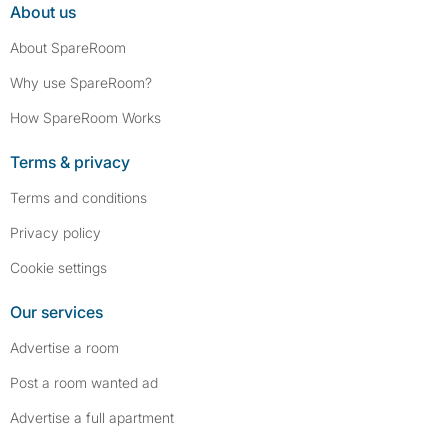
About us
About SpareRoom
Why use SpareRoom?
How SpareRoom Works
Terms & privacy
Terms and conditions
Privacy policy
Cookie settings
Our services
Advertise a room
Post a room wanted ad
Advertise a full apartment