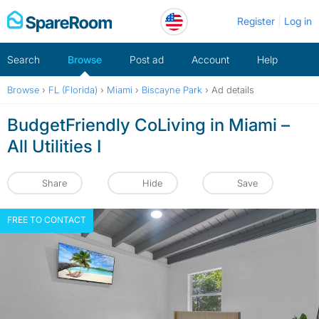
Skip
Register
Log in
to
content
Search
Browse
Post ad
Account
Help
Browse
›
FL (Florida)
›
Miami
›
Biscayne Park
›
Ad details
BudgetFriendly CoLiving in Miami –
All Utilities I
Share
Hide
Save
FREE TO CONTACT