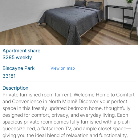
Apartment share
$285 weekly
Biscayne Park
View on map
33181
Description
Private furnished room for rent. Welcome Home to Comfort
and Convenience in North Miami! Discover your perfect
space in this freshly updated bedroom home, thoughtfully
designed for comfort, privacy, and everyday living. Each
spacious private room comes fully furnished with a plush
queensize bed, a flatscreen TV, and ample closet space—
giving you the ideal blend of relaxation and functionality,