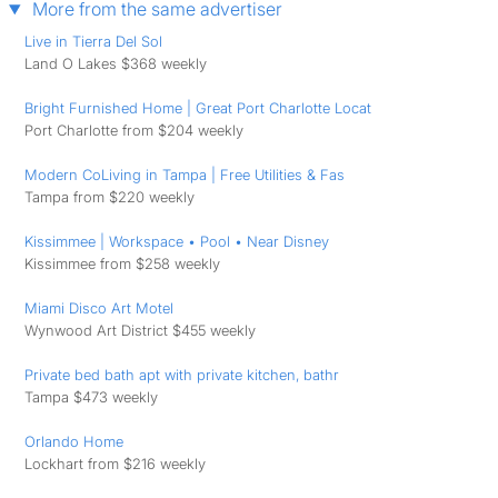
More from the same advertiser
Live in Tierra Del Sol
Land O Lakes $368 weekly
Bright Furnished Home | Great Port Charlotte Locat
Port Charlotte from $204 weekly
Modern CoLiving in Tampa | Free Utilities & ️Fas
Tampa from $220 weekly
Kissimmee | Workspace • Pool • Near Disney
Kissimmee from $258 weekly
Miami Disco Art Motel
Wynwood Art District $455 weekly
Private bed bath apt with private kitchen, bathr
Tampa $473 weekly
Orlando Home
Lockhart from $216 weekly