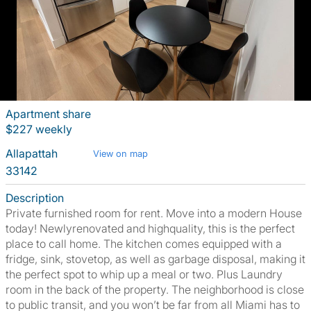
Apartment share
$227 weekly
Allapattah
View on map
33142
Description
Private furnished room for rent. Move into a modern House
today! Newlyrenovated and highquality, this is the perfect
place to call home. The kitchen comes equipped with a
fridge, sink, stovetop, as well as garbage disposal, making it
the perfect spot to whip up a meal or two. Plus Laundry
room in the back of the property. The neighborhood is close
to public transit, and you won’t be far from all Miami has to