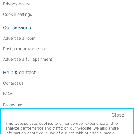
Privacy policy
Cookie settings
Our services
Advertise a room
Post a room wanted ad
Advertise a full apartment
Help & contact
Contact us
FAQs
Follow SpareRoom on Instagram
SpareRoom on Facebook
Follow us:
Close
Dowload our free app
->
This website uses cookies to enhance user experience and to
analyze performance and traffic on our website. We also share
information about your use of our site with our social media,