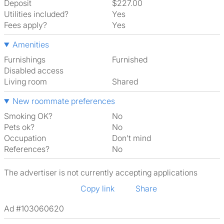
Deposit
$227.00
Utilities included?
Yes
Fees apply?
Yes
Amenities
Furnishings
Furnished
Disabled access
Living room
shared
New roommate preferences
Smoking OK?
No
Pets ok?
No
Occupation
Don't mind
References?
No
The advertiser is not currently accepting applications
Copy link
Share
Ad #103060620