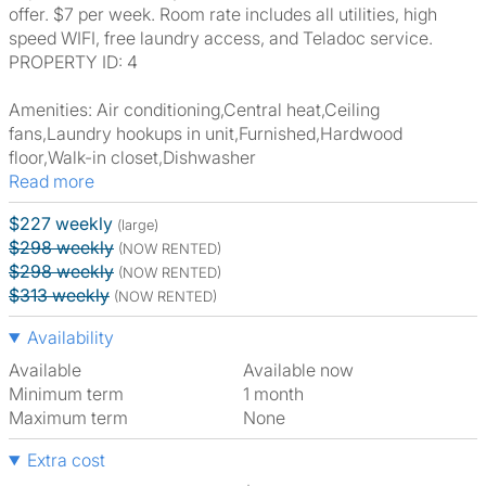
offer. $7 per week. Room rate includes all utilities, high
speed WIFI, free laundry access, and Teladoc service.
PROPERTY ID: 4
Amenities: Air conditioning,Central heat,Ceiling
fans,Laundry hookups in unit,Furnished,Hardwood
floor,Walk-in closet,Dishwasher
Read more
$227 weekly
(large)
$298 weekly
(NOW RENTED)
$298 weekly
(NOW RENTED)
$313 weekly
(NOW RENTED)
Availability
Available
Available now
Minimum term
1 month
Maximum term
None
Extra cost