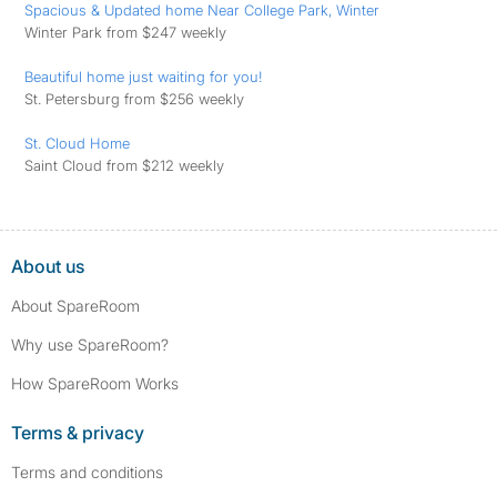
Spacious & Updated home Near College Park, Winter
Winter Park from $247 weekly
Beautiful home just waiting for you!
St. Petersburg from $256 weekly
St. Cloud Home
Saint Cloud from $212 weekly
About us
About SpareRoom
Why use SpareRoom?
How SpareRoom Works
Terms & privacy
Terms and conditions