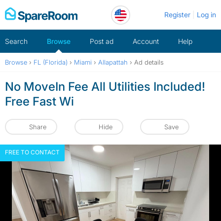
Skip
Register
Log in
to
content
Search
Browse
Post ad
Account
Help
Browse
›
FL (Florida)
›
Miami
›
Allapattah
›
Ad details
No MoveIn Fee All Utilities Included!
Free Fast Wi
Share
Hide
Save
FREE TO CONTACT