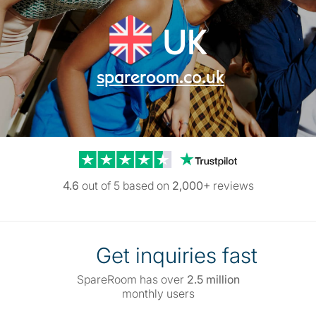
UK
spareroom.co.uk
Trustpilot reviews
4.6
out of 5 based on
2,000+
reviews
Get inquiries fast
SpareRoom has over
2.5 million
monthly users