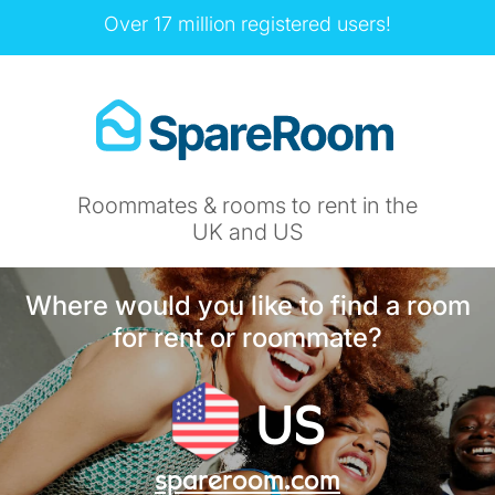
Over 17 million registered users!
Roommates & rooms to rent in the
UK and US
Where would you like to find a room
for rent or roommate?
US
spareroom.com