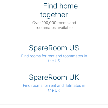
Find home
together
Over
100,000
rooms and
roommates available
SpareRoom US
Find rooms for rent and roommates in
the US
SpareRoom UK
Find rooms for rent and flatmates in
the UK