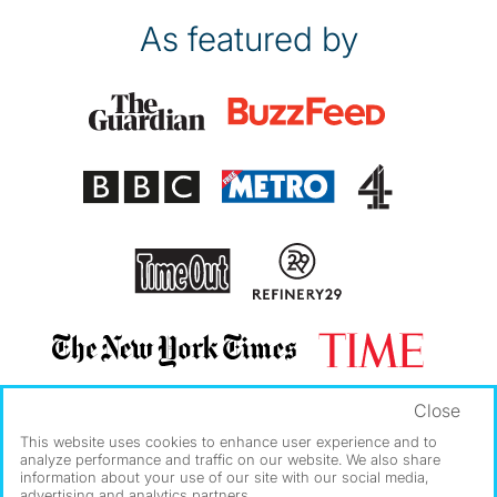
As featured by
Close
This website uses cookies to enhance user experience and to
analyze performance and traffic on our website. We also share
information about your use of our site with our social media,
advertising and analytics partners.