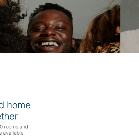
d home
ther
00
rooms and
 available