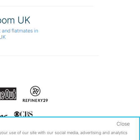
oom UK
t and flatmates in
 UK
Close
ur use of our site with our social media, advertising and analytics