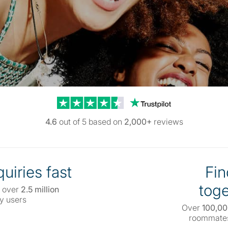
Trustpilot reviews
4.6
out of 5 based on
2,000+
reviews
uiries fast
Fin
toge
 over
2.5 million
y users
Over
100,0
roommates