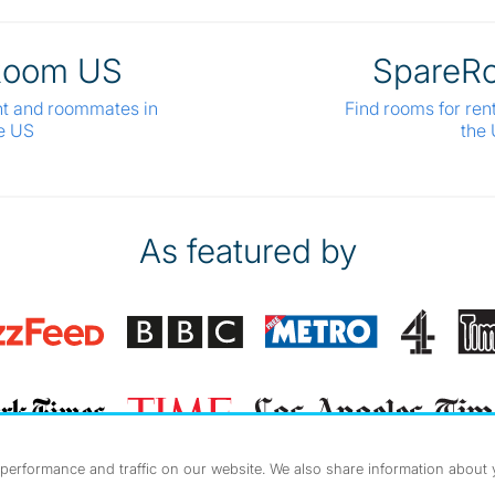
Room US
SpareR
nt and roommates in
Find rooms for ren
e US
the
As featured by
erformance and traffic on our website. We also share information about yo