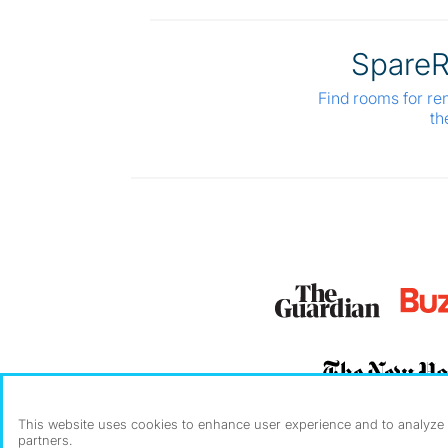
Spare
Find rooms for re
th
This website uses cookies to enhance user experience and to analyze p
partners.