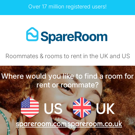
Over 17 million registered users!
Roommates & rooms to rent in the UK and US
Where would you like to find a room for
rent or roommate?
US
UK
spareroom.com
spareroom.co.uk