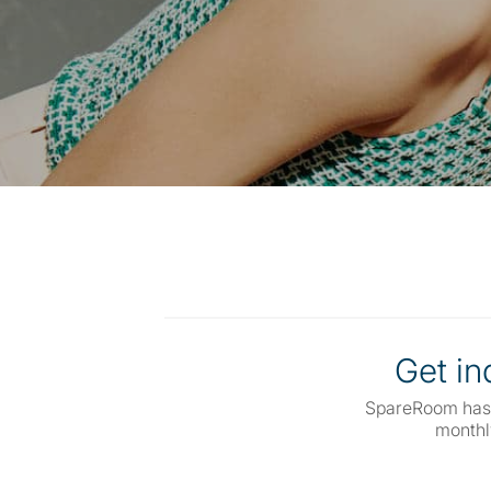
Get inq
SpareRoom has
monthl