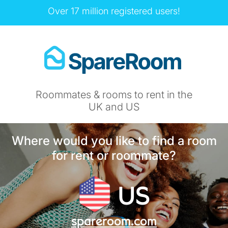
Over 17 million registered users!
Roommates & rooms to rent in the
UK and US
Where would you like to find a room
for rent or roommate?
US
spareroom.com