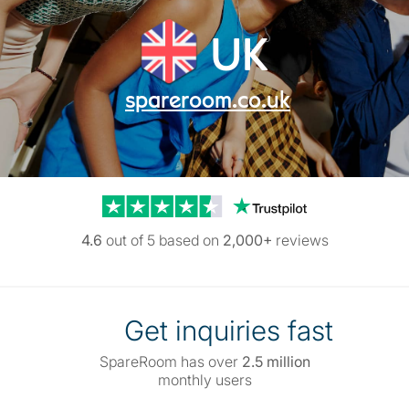
UK
spareroom.co.uk
Trustpilot reviews
4.6
out of 5 based on
2,000+
reviews
Get inquiries fast
SpareRoom has over
2.5 million
monthly users