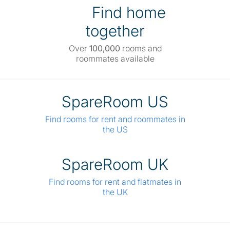
Find home
together
Over
100,000
rooms and
roommates available
SpareRoom US
Find rooms for rent and roommates in
the US
SpareRoom UK
Find rooms for rent and flatmates in
the UK