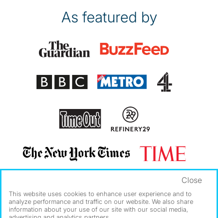
As featured by
Close
This website uses cookies to enhance user experience and to
analyze performance and traffic on our website. We also share
information about your use of our site with our social media,
advertising and analytics partners.