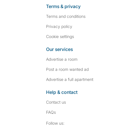
Terms & privacy
Terms and conditions
Privacy policy
Cookie settings
Our services
Advertise a room
Post a room wanted ad
Advertise a full apartment
Help & contact
Contact us
FAQs
Follow SpareRoom on I
SpareRoom on Fac
Follow us: