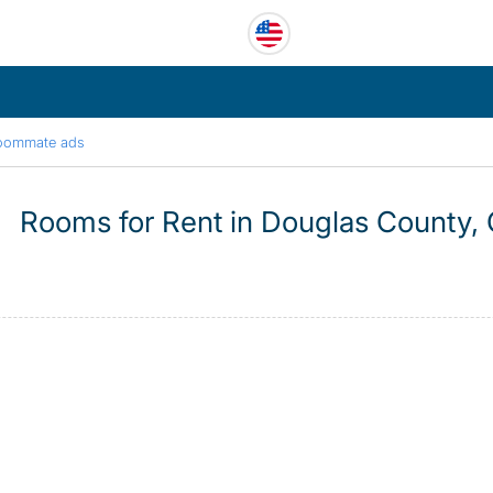
oommate ads
Rooms for Rent in Douglas County,