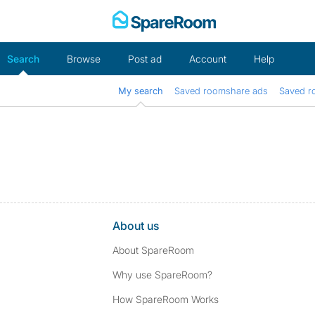
Skip
to
content
Search
Browse
Post ad
Account
Help
My search
Saved roomshare ads
Saved r
About us
About SpareRoom
Why use SpareRoom?
How SpareRoom Works