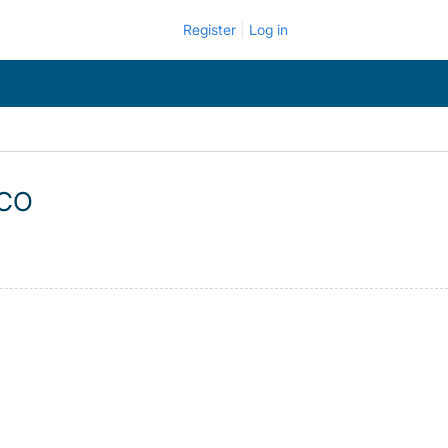
Register
Log in
 CO