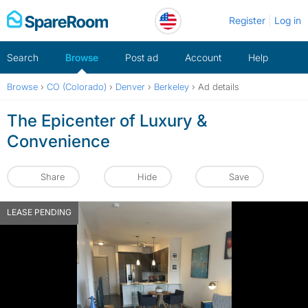
Skip
Register
Log in
to
content
Search
Browse
Post ad
Account
Help
Browse
›
CO (Colorado)
›
Denver
›
Berkeley
›
Ad details
The Epicenter of Luxury &
Convenience
Share
Hide
Save
LEASE PENDING