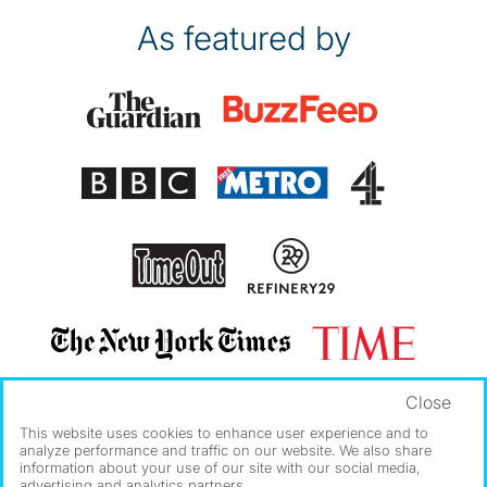
As featured by
Close
This website uses cookies to enhance user experience and to
analyze performance and traffic on our website. We also share
information about your use of our site with our social media,
advertising and analytics partners.