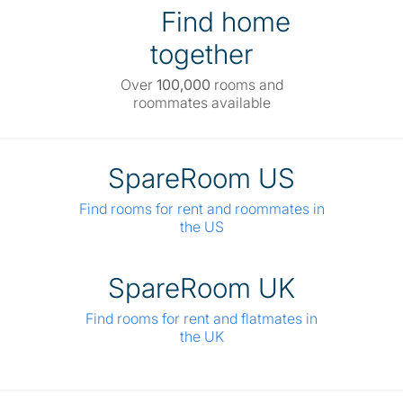
Find home
together
Over
100,000
rooms and
roommates available
SpareRoom US
Find rooms for rent and roommates in
the US
SpareRoom UK
Find rooms for rent and flatmates in
the UK