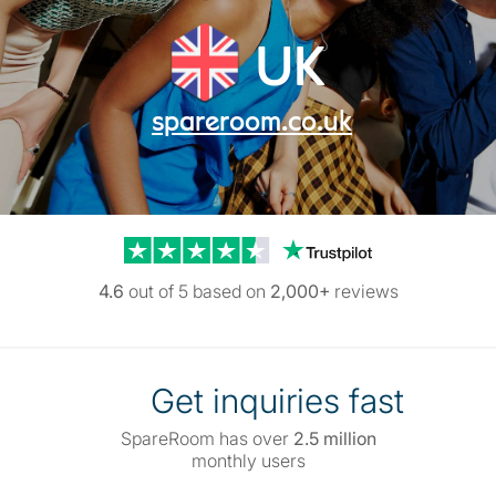
UK
spareroom.co.uk
Trustpilot reviews
4.6
out of 5 based on
2,000+
reviews
Get inquiries fast
SpareRoom has over
2.5 million
monthly users