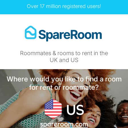
Over 17 million registered users!
Roommates & rooms to rent in the
UK and US
Where would you like to find a room
for rent or roommate?
US
spareroom.com