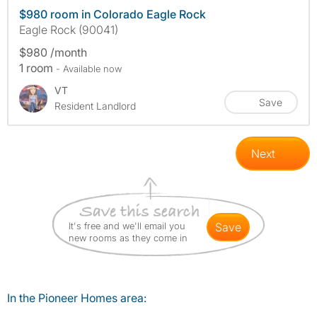
$980 room in Colorado Eagle Rock
Eagle Rock (90041)
$980 /month
1 room
- Available now
VT
Save
Resident Landlord
Next
It's free and we'll email you
save
new rooms as they come in
In the Pioneer Homes area: