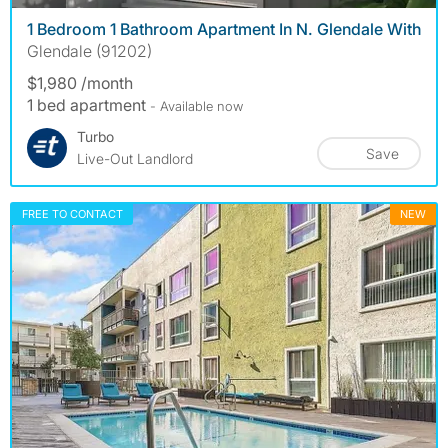
1 Bedroom 1 Bathroom Apartment In N. Glendale With
Glendale (91202)
$1,980 /month
1 bed apartment
- Available now
Turbo
Save
Live-Out Landlord
FREE TO CONTACT
NEW