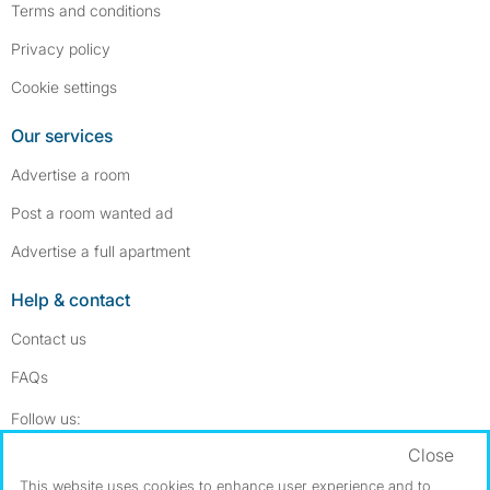
Terms and conditions
Privacy policy
Cookie settings
Our services
Advertise a room
Post a room wanted ad
Advertise a full apartment
Help & contact
Contact us
FAQs
Follow SpareRoom on Instagram
SpareRoom on Facebook
Follow us:
Close
Dowload our free app
->
This website uses cookies to enhance user experience and to