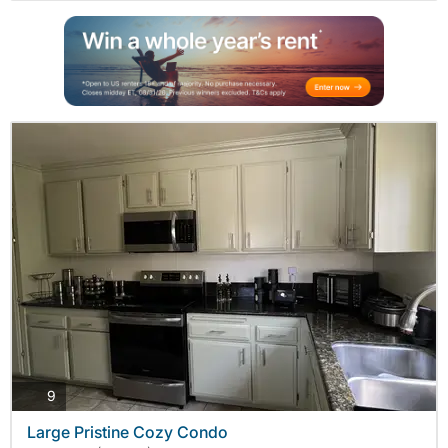
photos
9
Large Pristine Cozy Condo