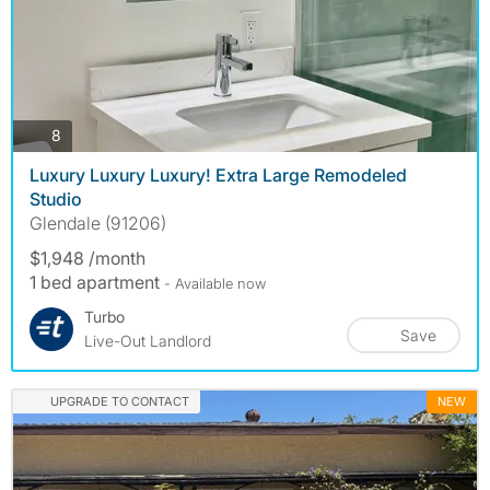
photos
8
Luxury Luxury Luxury! Extra Large Remodeled
Studio
Glendale (91206)
$1,948 /month
1 bed apartment
- Available now
Turbo
Save
Live-Out Landlord
UPGRADE TO CONTACT
NEW