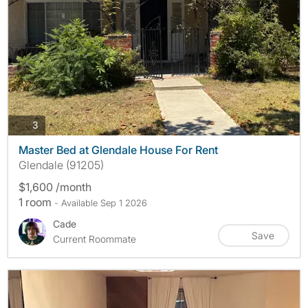
photos
3
Master Bed at Glendale House For Rent
Glendale (91205)
$1,600 /month
1 room
- Available Sep 1 2026
Cade
Save
Current Roommate