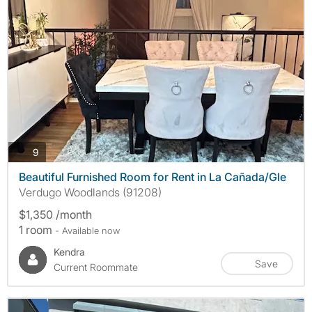
photos
9
Beautiful Furnished Room for Rent in La Cañada/Gle
Verdugo Woodlands (91208)
$1,350 /month
1 room
- Available now
Kendra
Save
Current Roommate