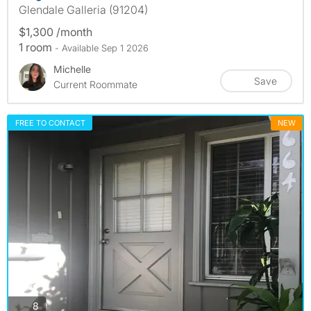
Glendale Galleria (91204)
$1,300 /month
1 room
- Available Sep 1 2026
Michelle
Save
Current Roommate
FREE TO CONTACT
NEW
photos
8