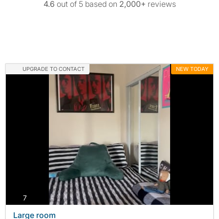
4.6
out of 5 based on
2,000+
reviews
UPGRADE TO CONTACT
NEW TODAY
photos
7
Large room