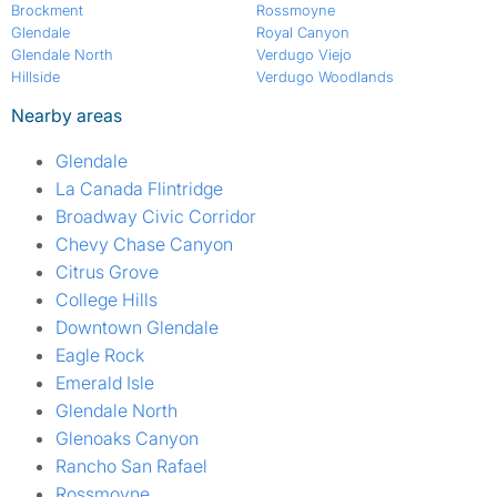
Brockment
Rossmoyne
Glendale
Royal Canyon
Glendale North
Verdugo Viejo
Hillside
Verdugo Woodlands
Nearby areas
Glendale
La Canada Flintridge
Broadway Civic Corridor
Chevy Chase Canyon
Citrus Grove
College Hills
Downtown Glendale
Eagle Rock
Emerald Isle
Glendale North
Glenoaks Canyon
Rancho San Rafael
Rossmoyne