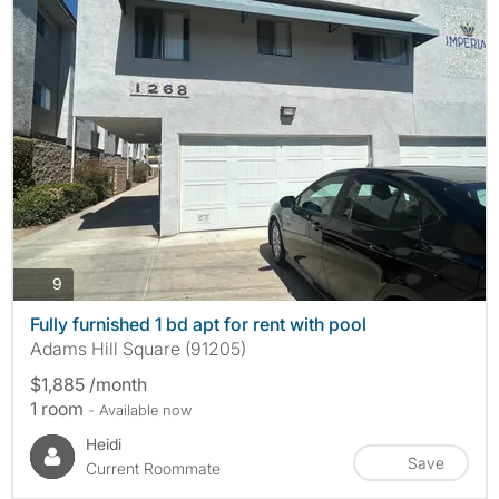
photos
9
Fully furnished 1 bd apt for rent with pool
Adams Hill Square (91205)
$1,885 /month
1 room
- Available now
Heidi
Save
Current Roommate