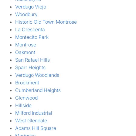
Verdugo Viejo
Woodbury
Historic Old Town Montrose
La Crescenta
Montecito Park
Montrose
Oakmont
San Rafael Hills
Sparr Heights
Verdugo Woodlands
Brockment
Cumberland Heights
Glenwood
Hillside
Milford Industrial
West Glendale
Adams Hill Square
Mariposa