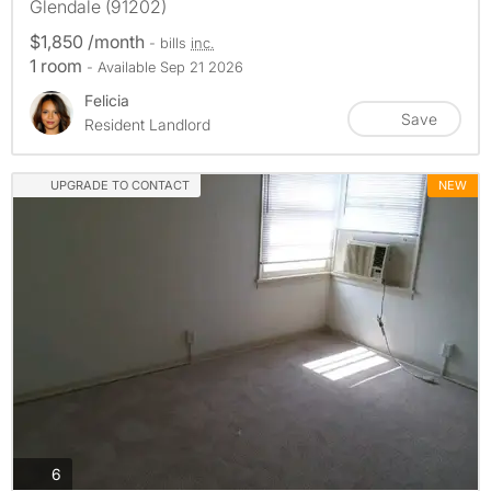
Glendale (91202)
$1,850 /month
- bills
inc.
1 room
- Available Sep 21 2026
Felicia
Save
Resident Landlord
UPGRADE TO CONTACT
NEW
photos
6