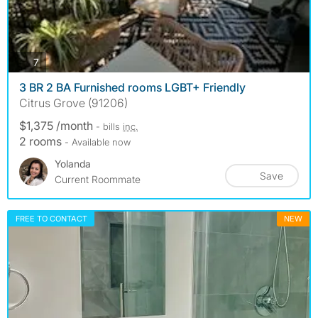
photos
7
3 BR 2 BA Furnished rooms LGBT+ Friendly
Citrus Grove (91206)
$1,375 /month
- bills
inc.
2 rooms
- Available now
Yolanda
Save
Current Roommate
FREE TO CONTACT
NEW