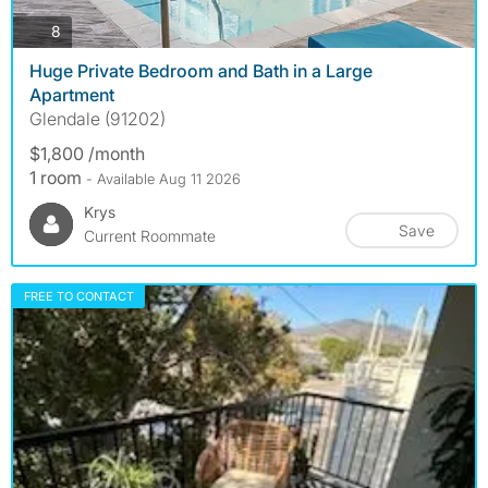
photos
8
Huge Private Bedroom and Bath in a Large
Apartment
Glendale (91202)
$1,800 /month
1 room
- Available Aug 11 2026
Krys
Save
Current Roommate
FREE TO CONTACT