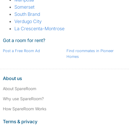
Somerset
South Brand
Verdugo City
La Crescenta-Montrose
Got a room for rent?
Post a Free Room Ad
Find roommates in Pioneer
Homes
About us
About SpareRoom
Why use SpareRoom?
How SpareRoom Works
Terms & privacy