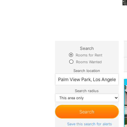
Search
Rooms for Rent
Rooms Wanted
Search location
Search radius
Save this search for alerts