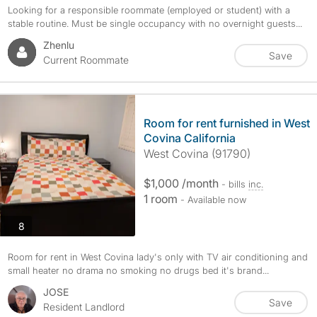
Looking for a responsible roommate (employed or student) with a
stable routine. Must be single occupancy with no overnight guests...
Zhenlu
Save
Current Roommate
Room for rent furnished in West
Covina California
West Covina (91790)
$1,000 /month
- bills
inc.
1 room
- Available now
photos
8
Room for rent in West Covina lady's only with TV air conditioning and
small heater no drama no smoking no drugs bed it's brand...
JOSE
Save
Resident Landlord