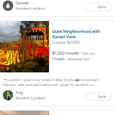
Danielle
Save
Resident Landlord
Quiet Neighborhood with
Sunset View
Covina (91791)
$1,350 /month
- bills
inc.
1 room
- Available now
photos
9
📍 Location : Quiet inner street in West Covina 🏡Environment:
Peaceful, safe, and well~maintained ~great for students or...
Ting
Save
Resident Landlord