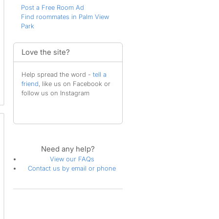
Post a Free Room Ad
Find roommates in Palm View
Park
Love the site?
Help spread the word -
tell a
friend
, like us on Facebook or
follow us on Instagram
Need any help?
View our FAQs
Contact us by email or phone