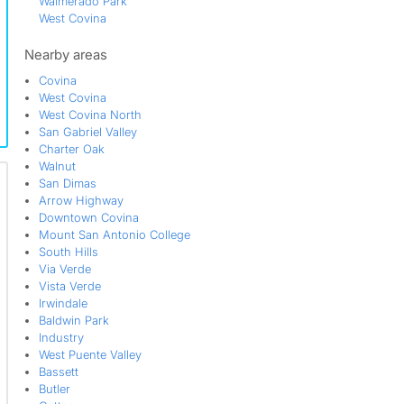
Walmerado Park
West Covina
West Covina North
Nearby areas
Covina
West Covina
West Covina North
San Gabriel Valley
Charter Oak
Walnut
San Dimas
Arrow Highway
Downtown Covina
Mount San Antonio College
South Hills
Via Verde
Vista Verde
Irwindale
Baldwin Park
Industry
West Puente Valley
Bassett
Butler