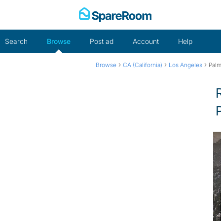
Skip
to
content
Search
Browse
Post ad
Account
Help
›
›
›
Browse
CA (California)
Los Angeles
Palm