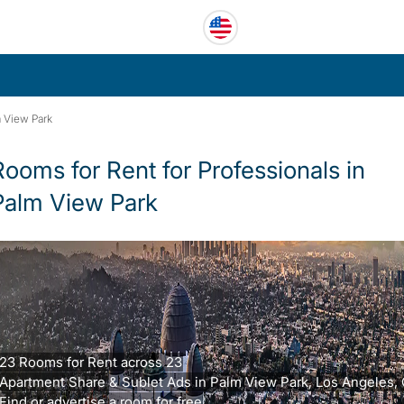
 View Park
Rooms for Rent for Professionals in
Palm View Park
23 Rooms for Rent across 23
Apartment Share & Sublet Ads in Palm View Park, Los Angeles, 
Find or advertise a room for free