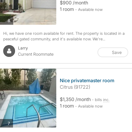
$900 /month
1 room
- Available now
photos
8
Hi, we have one room available for rent. The property is located in a
peaceful gated community, and it's available now. We're...
Larry
Save
Current Roommate
Nice privatemaster room
Citrus (91722)
$1,350 /month
- bills
inc.
1 room
- Available now
photos
7