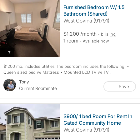
Furnished Bedroom W/ 1.5
Bathroom (Shared)
West Covina (91791)
$1,200 /month
- bills
inc.
1 room
- Available now
photos
7
$1200 mo. includes utilities The bedroom includes the following; •
Queen sized bed w/ Mattress • Mounted LCD TV w/ TV...
Tony
Save
Current Roommate
$900/ 1 bed Room For Rent In
Gated Community Home
West Covina (91791)