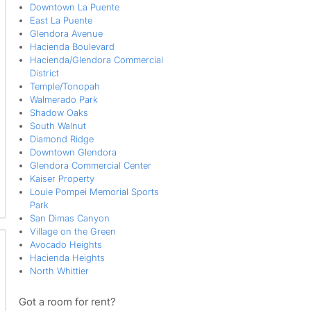
Downtown La Puente
East La Puente
Glendora Avenue
Hacienda Boulevard
Hacienda/Glendora Commercial
District
Temple/Tonopah
Walmerado Park
Shadow Oaks
South Walnut
Diamond Ridge
Downtown Glendora
Glendora Commercial Center
Kaiser Property
Louie Pompei Memorial Sports
Park
San Dimas Canyon
Village on the Green
Avocado Heights
Hacienda Heights
North Whittier
Got a room for rent?