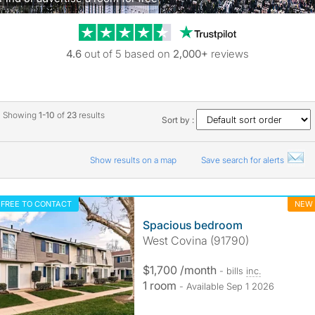
Trustpilot revie
4.6
out of 5 based on
2,000+
reviews
Showing
1-10
of
23
results
Sort by :
Show results on a map
Save search for alerts
FREE TO CONTACT
NEW
Spacious bedroom
West Covina (91790)
$1,700 /month
- bills
inc.
1 room
- Available Sep 1 2026