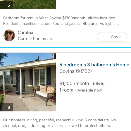
photos
5
Bedroom for rent in West Covina $1700/month utilities included
Resident amenities include: Pool and jacuzzi Bbq area Volleyball...
Carolina
Save
Current Roommate
5 bedrooms 3 bathrooms Home
Covina (91722)
$1,100 /month
- bills
inc.
1 room
- Available now
photos
8
Our home is loving, peaceful, respectful, kind & considerate. No
alcohol, drugs, drinking or visitors allowed to protect others...