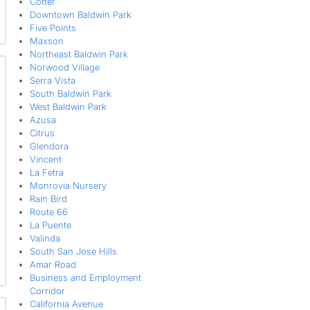
Cotter
Downtown Baldwin Park
Five Points
Maxson
Northeast Baldwin Park
Norwood Village
Serra Vista
South Baldwin Park
West Baldwin Park
Azusa
Citrus
Glendora
Vincent
La Fetra
Monrovia Nursery
Rain Bird
Route 66
La Puente
Valinda
South San Jose Hills
Amar Road
Business and Employment
Corridor
California Avenue