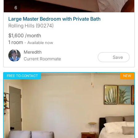
photos
6
Large Master Bedroom with Private Bath
Rolling Hills (90274)
$1,600 /month
1 room
- Available now
Meredith
Save
Current Roommate
FREE TO CONTACT
NEW