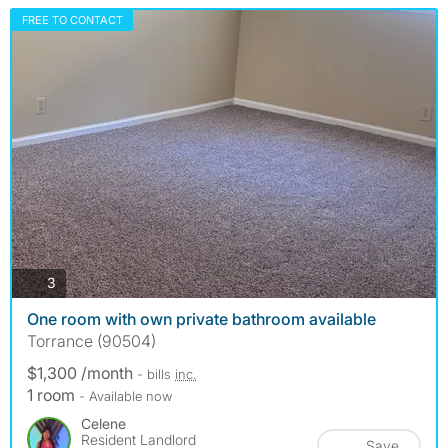
FREE TO CONTACT
photos
3
One room with own private bathroom available
Torrance (90504)
$1,300 /month
- bills
inc.
1 room
- Available now
Celene
Resident Landlord
Save