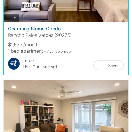
photos
8
Charming Studio Condo
Rancho Palos Verdes (90275)
$1,975 /month
1 bed apartment
- Available now
Turbo
Save
Live-Out Landlord