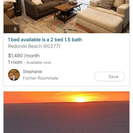
photos
6
1 bed available is a 2 bed 1.5 bath
Redondo Beach (90277)
$1,490 /month
1 room
- Available now
Stephanie
Save
Former Roommate