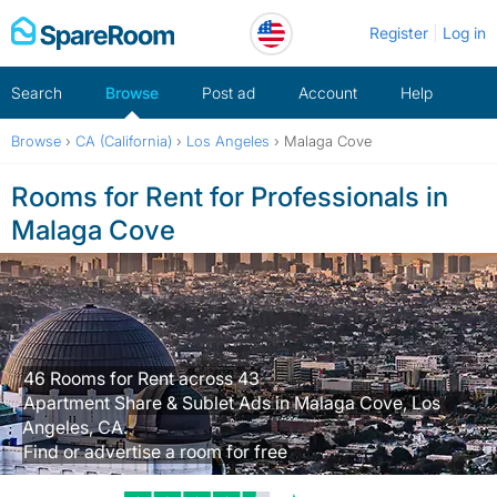
Skip
Register
Log in
to
content
Search
Browse
Post ad
Account
Help
Browse
›
CA (California)
›
Los Angeles
›
Malaga Cove
Rooms for Rent for Professionals in
Malaga Cove
46 Rooms for Rent across 43
Apartment Share & Sublet Ads in Malaga Cove, Los
Angeles, CA.
Find or advertise a room for free