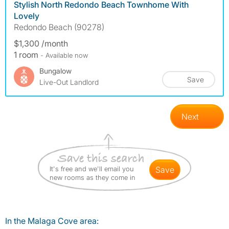
Stylish North Redondo Beach Townhome With
Lovely
Redondo Beach (90278)
$1,300 /month
1 room
- Available now
Bungalow
Save
Live-Out Landlord
Next
It's free and we'll email you
save
new rooms as they come in
In the Malaga Cove area: