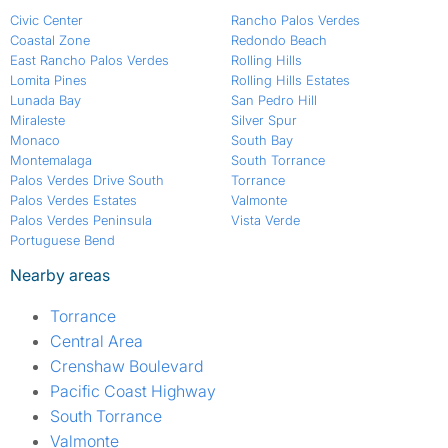
Civic Center
Rancho Palos Verdes
Coastal Zone
Redondo Beach
East Rancho Palos Verdes
Rolling Hills
Lomita Pines
Rolling Hills Estates
Lunada Bay
San Pedro Hill
Miraleste
Silver Spur
Monaco
South Bay
Montemalaga
South Torrance
Palos Verdes Drive South
Torrance
Palos Verdes Estates
Valmonte
Palos Verdes Peninsula
Vista Verde
Portuguese Bend
Nearby areas
Torrance
Central Area
Crenshaw Boulevard
Pacific Coast Highway
South Torrance
Valmonte