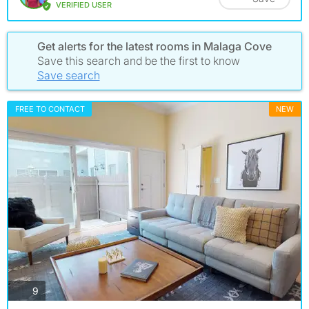
VERIFIED USER
Get alerts for the latest rooms in Malaga Cove
Save this search and be the first to know
Save search
FREE TO CONTACT
NEW
photos
9