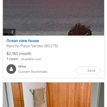
photos
2
Ocean view house
Rancho Palos Verdes (90275)
$2,150 /month
1 room
- Available now
Mike
Save
Current Roommate