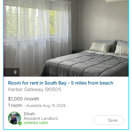
photos
9
Room for rent in South Bay - 5 miles from beach
Harbor Gateway (90501)
$1,000 /month
1 room
- Available Aug 15 2026
Dinah
Resident Landlord
Save
VERIFIED USER