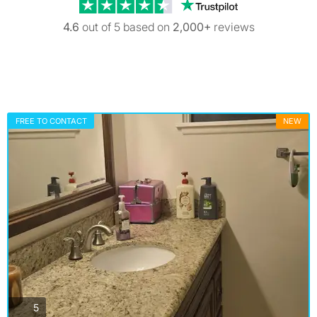
Trustpilot revi
4.6
out of 5 based on
2,000+
reviews
FREE TO CONTACT
NEW
photos
5