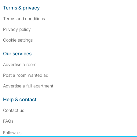
Terms & privacy
Terms and conditions
Privacy policy
Cookie settings
Our services
Advertise a room
Post a room wanted ad
Advertise a full apartment
Help & contact
Contact us
FAQs
Follow SpareRoom on Instagram
SpareRoom on Facebook
Follow us: