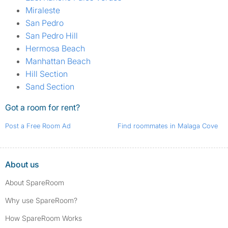
Miraleste
San Pedro
San Pedro Hill
Hermosa Beach
Manhattan Beach
Hill Section
Sand Section
Got a room for rent?
Post a Free Room Ad
Find roommates in Malaga Cove
About us
About SpareRoom
Why use SpareRoom?
How SpareRoom Works