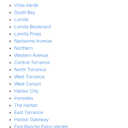
Vista Verde
South Bay
Lomita
Lomita Boulevard
Lomita Pines
Narbonne Avenue
Northern
Western Avenue
Central Torrance
North Torrance
West Torrance
West Carson
Harbor City
Ironsides
The Harbor
East Torrance
Harbor Gateway
East Rancho Palos Verdes