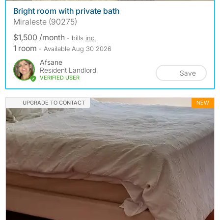
Bright room with private bath
Miraleste (90275)
$1,500 /month
- bills
inc.
1 room
- Available Aug 30 2026
Afsane
Resident Landlord
Save
VERIFIED USER
UPGRADE TO CONTACT
NEW