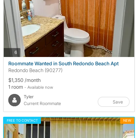
photos
6
Roommate Wanted in South Redondo Beach Apt
Redondo Beach (90277)
$1,350 /month
1 room
- Available now
Tyler
Save
Current Roommate
FREE TO CONTACT
NEW