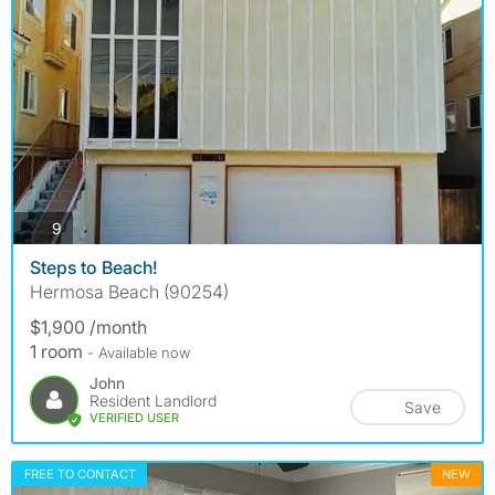
photos
9
Steps to Beach!
Hermosa Beach (90254)
$1,900 /month
1 room
- Available now
John
Resident Landlord
Save
VERIFIED USER
FREE TO CONTACT
NEW