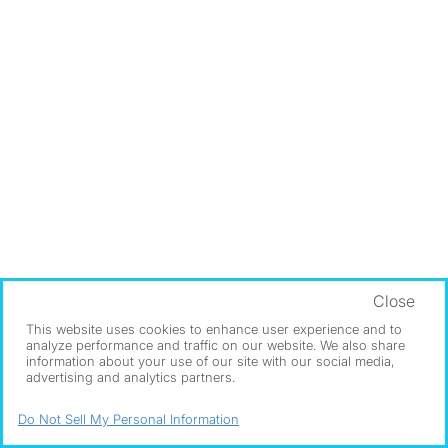
Close
This website uses cookies to enhance user experience and to
analyze performance and traffic on our website. We also share
information about your use of our site with our social media,
advertising and analytics partners.
Do Not Sell My Personal Information