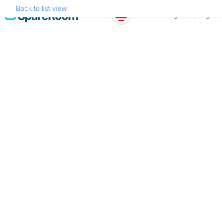
Back to list view
Skip
Register
Log in
to
content