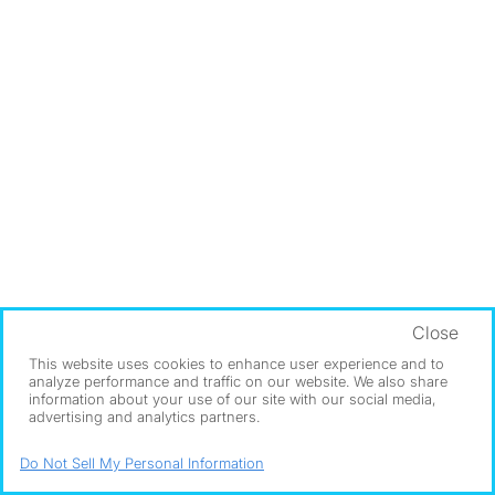
Close
This website uses cookies to enhance user experience and to
analyze performance and traffic on our website. We also share
information about your use of our site with our social media,
advertising and analytics partners.
Do Not Sell My Personal Information