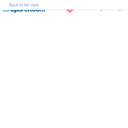
Back to list view
Skip
Register
Log in
to
content