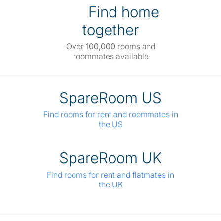
Find home
together
Over
100,000
rooms and
roommates available
SpareRoom US
Find rooms for rent and roommates in
the US
SpareRoom UK
Find rooms for rent and flatmates in
the UK