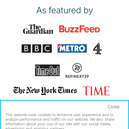
As featured by
Close
This website uses cookies to enhance user experience and to
analyze performance and traffic on our website. We also share
information about your use of our site with our social media,
advertising and analytics partners.