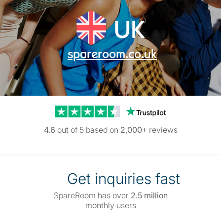
UK
spareroom.co.uk
Trustpilot reviews
4.6
out of 5 based on
2,000+
reviews
Get inquiries fast
SpareRoom has over
2.5 million
monthly users