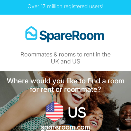
Over 17 million registered users!
Roommates & rooms to rent in the
UK and US
Where would you like to find a room
for rent or roommate?
US
spareroom.com