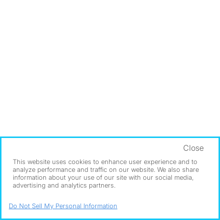
Close
This website uses cookies to enhance user experience and to
analyze performance and traffic on our website. We also share
information about your use of our site with our social media,
advertising and analytics partners.
Do Not Sell My Personal Information