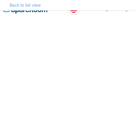
Back to list view
Skip
Register
Log in
to
content