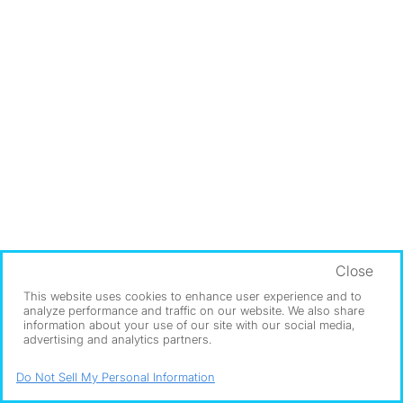
Close
This website uses cookies to enhance user experience and to
analyze performance and traffic on our website. We also share
information about your use of our site with our social media,
advertising and analytics partners.
Do Not Sell My Personal Information