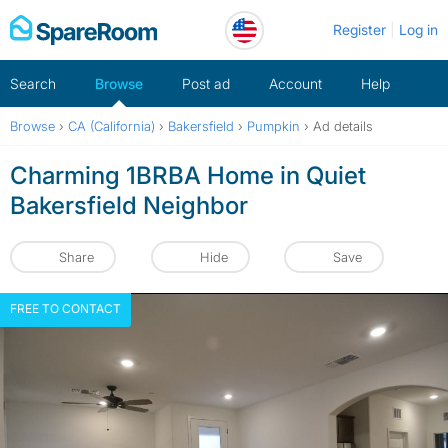
Skip
Register
Log in
to
content
Search
Browse
Post ad
Account
Help
Browse
›
CA (California)
›
Bakersfield
›
Pumpkin
›
Ad details
Charming 1BRBA Home in Quiet
Bakersfield Neighbor
Share
Hide
Save
FREE TO CONTACT