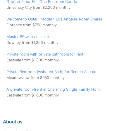
Ground Floor Full One Bedroom Condo
University City from $2,200 monthly
Welcome to Ostel | Modern Los Angeles Room Shares
Florence from $750 monthly
Master BR with en_suite
Downey from $1,300 monthly
Private room with private bathroom for rent
Eastvale from $1,300 monthly
Private Bedroom (wshared Bath) for Rent in Sacram
Meadowview from $950 monthly
A private room4rent in Charming Single_Family Hom
Eastvale from $1,000 monthly
About us