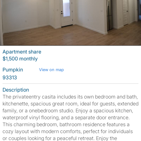
Apartment share
$1,500 monthly
Pumpkin
View on map
93313
Description
The privateentry casita includes its own bedroom and bath,
kitchenette, spacious great room, ideal for guests, extended
family, or a onebedroom studio. Enjoy a spacious kitchen,
waterproof vinyl flooring, and a separate door entrance.
This charming bedroom, bathroom residence features a
cozy layout with modern comforts, perfect for individuals
or couples looking for a peaceful retreat. Enjoy the