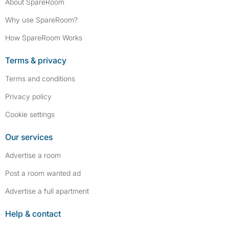
About SpareRoom
Why use SpareRoom?
How SpareRoom Works
Terms & privacy
Terms and conditions
Privacy policy
Cookie settings
Our services
Advertise a room
Post a room wanted ad
Advertise a full apartment
Help & contact