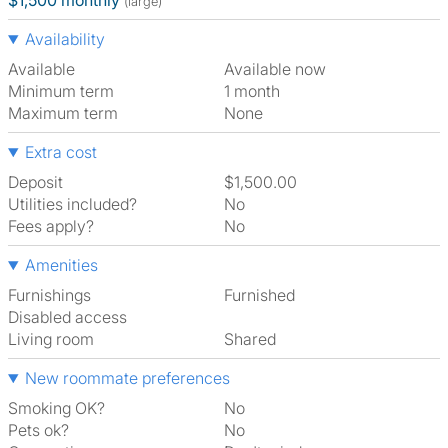
$1,500 monthly
(large)
Availability
Available
Available now
Minimum term
1 month
Maximum term
None
Extra cost
Deposit
$1,500.00
Utilities included?
No
Fees apply?
No
Amenities
Furnishings
Furnished
Disabled access
Living room
shared
New roommate preferences
Smoking OK?
No
Pets ok?
No