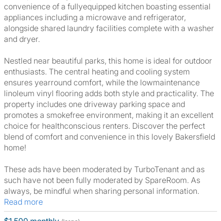
convenience of a fullyequipped kitchen boasting essential
appliances including a microwave and refrigerator,
alongside shared laundry facilities complete with a washer
and dryer.
Nestled near beautiful parks, this home is ideal for outdoor
enthusiasts. The central heating and cooling system
ensures yearround comfort, while the lowmaintenance
linoleum vinyl flooring adds both style and practicality. The
property includes one driveway parking space and
promotes a smokefree environment, making it an excellent
choice for healthconscious renters. Discover the perfect
blend of comfort and convenience in this lovely Bakersfield
home!
These ads have been moderated by TurboTenant and as
such have not been fully moderated by SpareRoom. As
always, be mindful when sharing personal information.
Read more