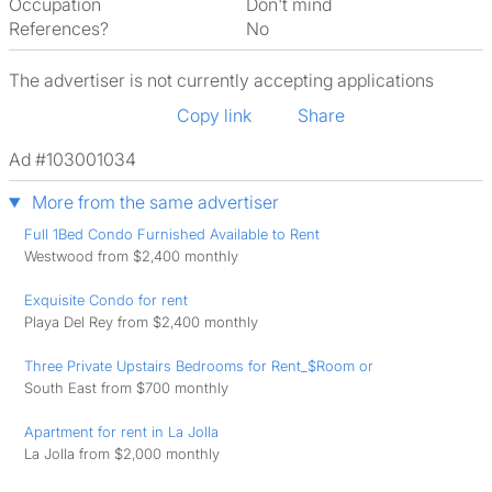
Occupation
Don't mind
References?
No
The advertiser is not currently accepting applications
Copy link
Share
Ad #103001034
More from the same advertiser
Full 1Bed Condo Furnished Available to Rent
Westwood from $2,400 monthly
Exquisite Condo for rent
Playa Del Rey from $2,400 monthly
Three Private Upstairs Bedrooms for Rent_$Room or
South East from $700 monthly
Apartment for rent in La Jolla
La Jolla from $2,000 monthly