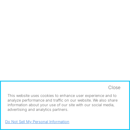
Close
This website uses cookies to enhance user experience and to
analyze performance and traffic on our website. We also share
information about your use of our site with our social media,
advertising and analytics partners.
Do Not Sell My Personal Information