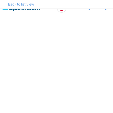
Back to list view
Skip
Register
Log in
to
content