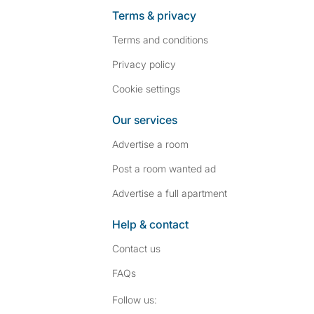
Terms & privacy
Terms and conditions
Privacy policy
Cookie settings
Our services
Advertise a room
Post a room wanted ad
Advertise a full apartment
Help & contact
Contact us
FAQs
Follow SpareRoom on I
SpareRoom on Fac
Follow us: