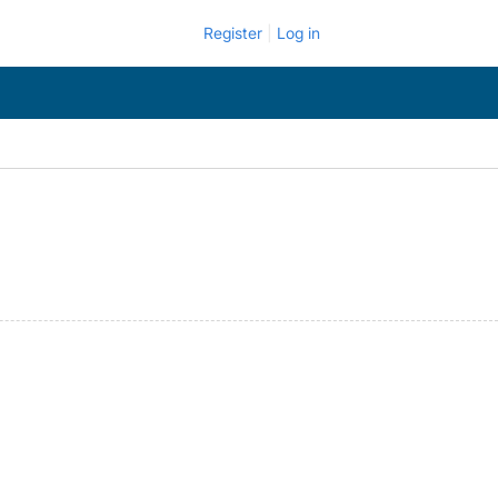
Register
Log in