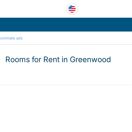
oommate ads
Rooms for Rent in Greenwood