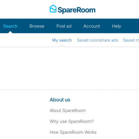
Skip
to
content
Search
Browse
Post ad
Account
Help
My search
Saved roomshare ads
Saved r
About us
About SpareRoom
Why use SpareRoom?
How SpareRoom Works