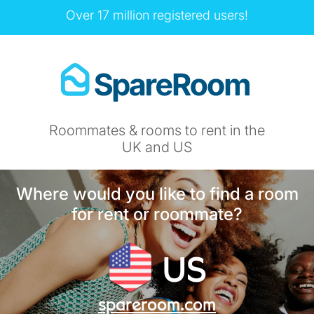
Over 17 million registered users!
Roommates & rooms to rent in the
UK and US
Where would you like to find a room
for rent or roommate?
US
spareroom.com