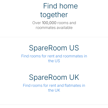
Find home
together
Over
100,000
rooms and
roommates available
SpareRoom US
Find rooms for rent and roommates in
the US
SpareRoom UK
Find rooms for rent and flatmates in
the UK