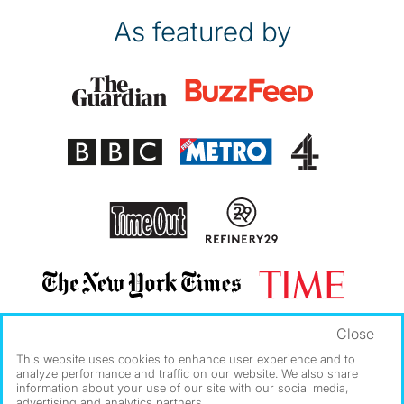
As featured by
Close
This website uses cookies to enhance user experience and to
analyze performance and traffic on our website. We also share
information about your use of our site with our social media,
advertising and analytics partners.