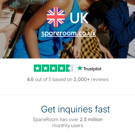
UK
spareroom.co.uk
Trustpilot reviews
4.6
out of 5 based on
2,000+
reviews
Get inquiries fast
SpareRoom has over
2.5 million
monthly users