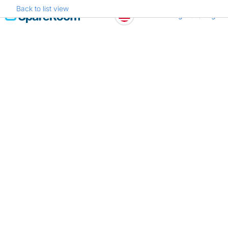
Back to list view
Skip
Register
Log in
to
content