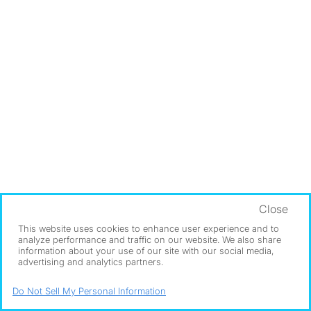
Close
This website uses cookies to enhance user experience and to
analyze performance and traffic on our website. We also share
information about your use of our site with our social media,
advertising and analytics partners.
Do Not Sell My Personal Information