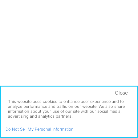
Close
This website uses cookies to enhance user experience and to
analyze performance and traffic on our website. We also share
information about your use of our site with our social media,
advertising and analytics partners.
Do Not Sell My Personal Information