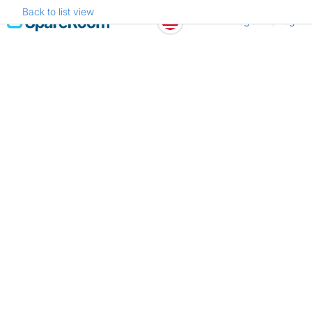
Back to list view
Skip
Register
Log in
to
content