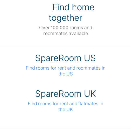
Find home
together
Over
100,000
rooms and
roommates available
SpareRoom US
Find rooms for rent and roommates in
the US
SpareRoom UK
Find rooms for rent and flatmates in
the UK