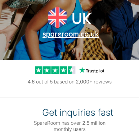
UK
spareroom.co.uk
Trustpilot reviews
4.6
out of 5 based on
2,000+
reviews
Get inquiries fast
SpareRoom has over
2.5 million
monthly users