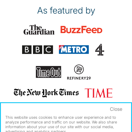
As featured by
Close
This website uses cookies to enhance user experience and to
analyze performance and traffic on our website. We also share
information about your use of our site with our social media,
advertising and analytics partners.