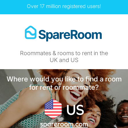
Over 17 million registered users!
Roommates & rooms to rent in the
UK and US
Where would you like to find a room
for rent or roommate?
US
spareroom.com