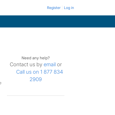
Register
Log in
Need any help?
Contact us by
email
or
Call us on 1 877 834
2909
e