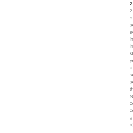
o
s
a
i
i
s
y
o
s
s
t
r
c
c
g
r