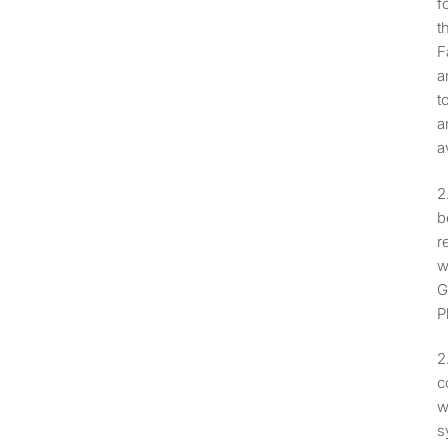
f
t
F
a
t
a
a
b
r
w
G
P
c
w
s