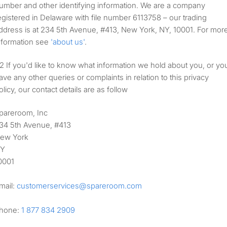
umber and other identifying information. We are a company
egistered in Delaware with file number 6113758 – our trading
ddress is at 234 5th Avenue, #413, New York, NY, 10001. For mor
nformation see
'about us'
.
If you'd like to know what information we hold about you, or yo
ave any other queries or complaints in relation to this privacy
olicy, our contact details are as follow
pareroom, Inc
34 5th Avenue, #413
ew York
Y
0001
mail:
customerservices@
spareroom.com
hone:
1 877 834 2909