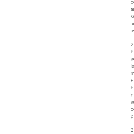
c
a
s
a
a
P
a
l
m
P
P
p
a
c
p