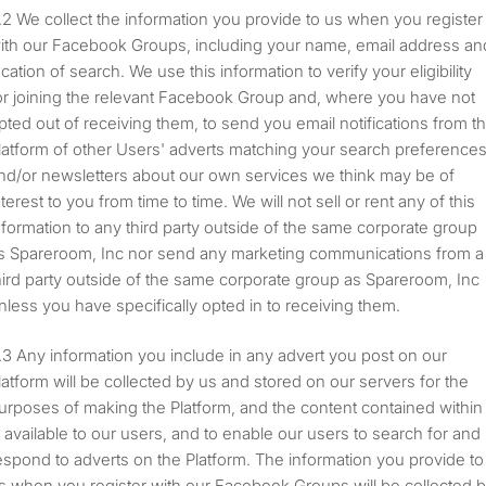
We collect the information you provide to us when you register
ith our Facebook Groups, including your name, email address an
ocation of search. We use this information to verify your eligibility
or joining the relevant Facebook Group and, where you have not
pted out of receiving them, to send you email notifications from t
latform of other Users' adverts matching your search preference
nd/or newsletters about our own services we think may be of
nterest to you from time to time. We will not sell or rent any of this
nformation to any third party outside of the same corporate group
s Spareroom, Inc nor send any marketing communications from a
hird party outside of the same corporate group as Spareroom, Inc
nless you have specifically opted in to receiving them.
Any information you include in any advert you post on our
latform will be collected by us and stored on our servers for the
urposes of making the Platform, and the content contained within
t, available to our users, and to enable our users to search for and
espond to adverts on the Platform. The information you provide to
s when you register with our Facebook Groups will be collected 