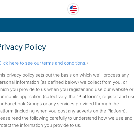
Privacy Policy
Click here to see our terms and conditions
.)
his privacy policy sets out the basis on which we'll process any
ersonal Information (as defined below) we collect from you, or
hich you provide to us when you register and use our website or
ur mobile application (collectively, the “
Platform
”), register and us
ur Facebook Groups or any services provided through the
latform (including when you post any adverts on the Platform).
lease read the following carefully to understand how we use and
rotect the information you provide to us.