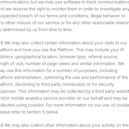
ommunications but we may use software to track communication
nd we reserve the right to monitor them in order to investigate an
uspected breach of our terms and conditions, illegal behavior or
ny other misuse of our service or for any other reasonable reaso
s determined by us from time to time.
We may also collect certain information about your visits to our
latform and how you use the Platform. This may include your IP
ddress, geographical location, browser type, referral source,
ength of visit, number of page views and similar information. We
ay use this information for a number of purposes, including
latform administration, optimizing the use and performance of the
latform, disclosing to third party contributors or for security
urposes. This information may be collected by a third party websi
nd/or mobile analytics service provider on our behalf and may be
ollected using cookies. For more information on our use of cooki
lease refer to section 5 below.
We may also collect other information about your activity on the