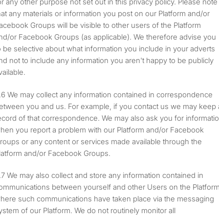
or any other purpose not set out in this privacy policy. Please note
hat any materials or information you post on our Platform and/or
acebook Groups will be visible to other users of the Platform
nd/or Facebook Groups (as applicable). We therefore advise you
o be selective about what information you include in your adverts
nd not to include any information you aren't happy to be publicly
vailable.
We may collect any information contained in correspondence
etween you and us. For example, if you contact us we may keep 
ecord of that correspondence. We may also ask you for informati
hen you report a problem with our Platform and/or Facebook
roups or any content or services made available through the
latform and/or Facebook Groups.
We may also collect and store any information contained in
ommunications between yourself and other Users on the Platform
here such communications have taken place via the messaging
ystem of our Platform. We do not routinely monitor all