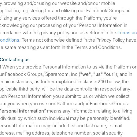
y browsing and/or using our website and/or our mobile
pplication, registering for and utilizing our Facebook Groups or
tilizing any services offered through the Platform, you're
cknowledging our processing of your Personal Information in
ccordance with this privacy policy and as set forth in the
Terms a
onditions
. Terms not otherwise defined in the Privacy Policy have
he same meaning as set forth in the Terms and Conditions.
Contacting us
When you provide Personal Information to us via the Platform or
ur Facebook Groups, Spareroom, Inc (
"we"
,
"us"
"our"
), and in
ertain instances, as further explained in clause 2.10 below, the
pplicable third party, will be the data controller in respect of any
uch Personal Information you submit to us or which we collect
rom you when you use our Platform and/or Facebook Groups.
Personal Information
” means any information relating to a living
ndividual by which such individual may be personally identified.
ersonal Information may include first and last name, e-mail
ddress, mailing address, telephone number, social security