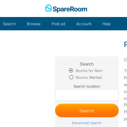
Skip
to
content
Search
Browse
Post ad
Account
Help
(
Search
Rooms for Rent
T
Rooms Wanted
P
w
Search location
o
o
P
P
p
Advanced search