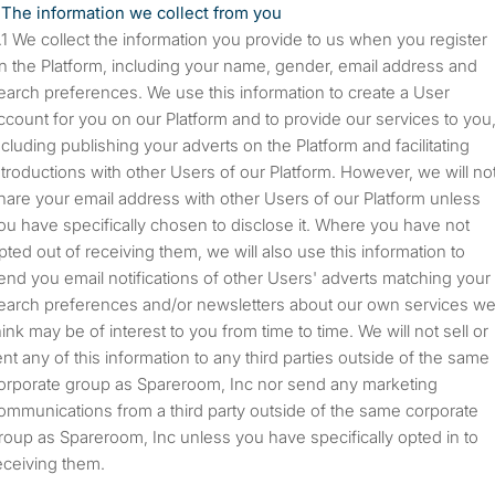
The information we collect from you
We collect the information you provide to us when you register
n the Platform, including your name, gender, email address and
earch preferences. We use this information to create a User
ccount for you on our Platform and to provide our services to you
ncluding publishing your adverts on the Platform and facilitating
ntroductions with other Users of our Platform. However, we will no
hare your email address with other Users of our Platform unless
ou have specifically chosen to disclose it. Where you have not
pted out of receiving them, we will also use this information to
end you email notifications of other Users' adverts matching your
earch preferences and/or newsletters about our own services w
hink may be of interest to you from time to time. We will not sell or
ent any of this information to any third parties outside of the same
orporate group as Spareroom, Inc nor send any marketing
ommunications from a third party outside of the same corporate
roup as Spareroom, Inc unless you have specifically opted in to
eceiving them.