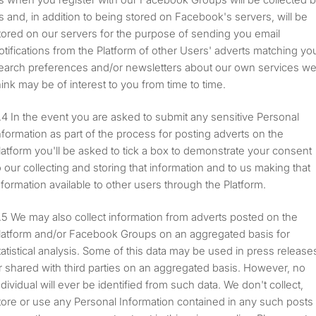
s and, in addition to being stored on Facebook's servers, will be
tored on our servers for the purpose of sending you email
otifications from the Platform of other Users' adverts matching yo
earch preferences and/or newsletters about our own services w
hink may be of interest to you from time to time.
In the event you are asked to submit any sensitive Personal
nformation as part of the process for posting adverts on the
latform you'll be asked to tick a box to demonstrate your consent
o our collecting and storing that information and to us making that
nformation available to other users through the Platform.
We may also collect information from adverts posted on the
latform and/or Facebook Groups on an aggregated basis for
tatistical analysis. Some of this data may be used in press release
r shared with third parties on an aggregated basis. However, no
ndividual will ever be identified from such data. We don't collect,
tore or use any Personal Information contained in any such posts