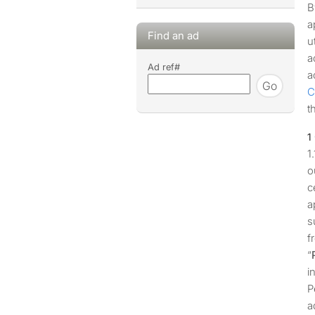
B
a
Find an ad
u
a
Ad ref#
a
Go
C
t
o
c
a
s
f
“
i
P
a